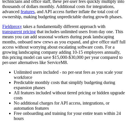
technicians and office staff, these per-user fees quickly multiply into
thousands of dollars monthly. Additional costs for integrations,
advanced
features
, and API access further inflate the total cost of
ownership, making budgeting unpredictable during growth phases.
Fieldproxy
takes a fundamentally different approach with
transparent pricing
that includes unlimited users from day one. This
means you can add seasonal workers during peak landscaping
months, onboard new crews as you expand, and give office staff full
access without worrying about escalating software costs. For a
growing landscaping company adding 10-15 employees annually,
this pricing model can save $15,000-$30,000 per year compared to
per-user alternatives like ServiceM8.
Unlimited users included - no per-seat fees as you scale your
workforce
Predictable monthly costs that simplify budgeting during
expansion phases
All features included without tiered pricing or hidden upgrade
costs
No additional charges for API access, integrations, or
automation features
Free onboarding and training for your entire team within 24
hours