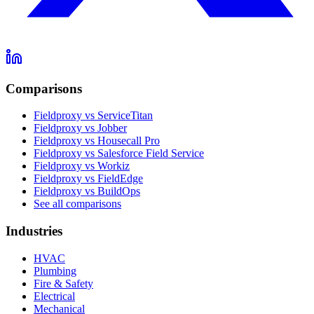
Comparisons
Fieldproxy vs ServiceTitan
Fieldproxy vs Jobber
Fieldproxy vs Housecall Pro
Fieldproxy vs Salesforce Field Service
Fieldproxy vs Workiz
Fieldproxy vs FieldEdge
Fieldproxy vs BuildOps
See all comparisons
Industries
HVAC
Plumbing
Fire & Safety
Electrical
Mechanical