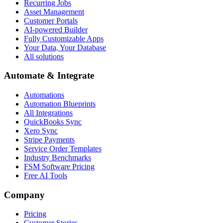
Recurring Jobs
Asset Management
Customer Portals
AI-powered Builder
Fully Customizable Apps
Your Data, Your Database
All solutions
Automate & Integrate
Automations
Automation Blueprints
All Integrations
QuickBooks Sync
Xero Sync
Stripe Payments
Service Order Templates
Industry Benchmarks
FSM Software Pricing
Free AI Tools
Company
Pricing
Customer Stories