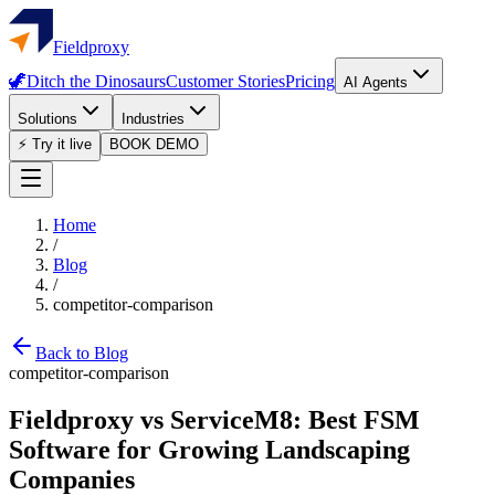
Fieldproxy
🦖
Ditch the Dinosaurs
Customer Stories
Pricing
AI Agents
Solutions
Industries
⚡ Try it live
BOOK DEMO
Home
/
Blog
/
competitor-comparison
Back to Blog
competitor-comparison
Fieldproxy vs ServiceM8: Best FSM
Software for Growing Landscaping
Companies