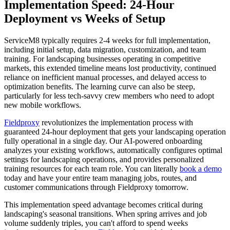
Implementation Speed: 24-Hour
Deployment vs Weeks of Setup
ServiceM8 typically requires 2-4 weeks for full implementation,
including initial setup, data migration, customization, and team
training. For landscaping businesses operating in competitive
markets, this extended timeline means lost productivity, continued
reliance on inefficient manual processes, and delayed access to
optimization benefits. The learning curve can also be steep,
particularly for less tech-savvy crew members who need to adopt
new mobile workflows.
Fieldproxy
revolutionizes the implementation process with
guaranteed 24-hour deployment that gets your landscaping operation
fully operational in a single day. Our AI-powered onboarding
analyzes your existing workflows, automatically configures optimal
settings for landscaping operations, and provides personalized
training resources for each team role. You can literally
book a demo
today and have your entire team managing jobs, routes, and
customer communications through Fieldproxy tomorrow.
This implementation speed advantage becomes critical during
landscaping's seasonal transitions. When spring arrives and job
volume suddenly triples, you can't afford to spend weeks