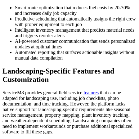
Smart route optimization that reduces fuel costs by 20-30%
and increases daily job capacity
Predictive scheduling that automatically assigns the right crew
with proper equipment to each job
Intelligent inventory management that predicts material needs
and triggers reorder alerts
AI-powered customer communication that sends personalized
updates at optimal times
Automated reporting that surfaces actionable insights without
manual data compilation
Landscaping-Specific Features and
Customization
ServiceM8 provides general field service
features
that can be
adapted for landscaping use, including job checklists, photo
documentation, and time tracking. However, the platform lacks
native support for landscaping-specific requirements like seasonal
service management, property mapping, plant inventory tracking,
and weather-dependent scheduling. Landscaping companies often
need to implement workarounds or purchase additional specialized
software to fill these gaps.