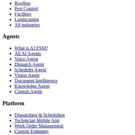
Roofing
Pest Control
Facilities
Landscaping
All industries
Agents
What is AI FSM?
All AI Agents
Voice Agent
Dispatch Agent
Scheduler Agent
Vision Agent
Document Intelligence
Knowledge Agent
Custom Agent
Platform
Dispatching & Scheduling
Technician Mobile App
Work Order Management
Custom Estimates