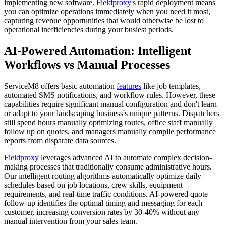
implementing new software.
Fieldproxy
's rapid deployment means
you can optimize operations immediately when you need it most,
capturing revenue opportunities that would otherwise be lost to
operational inefficiencies during your busiest periods.
AI-Powered Automation: Intelligent
Workflows vs Manual Processes
ServiceM8 offers basic automation
features
like job templates,
automated SMS notifications, and workflow rules. However, these
capabilities require significant manual configuration and don't learn
or adapt to your landscaping business's unique patterns. Dispatchers
still spend hours manually optimizing routes, office staff manually
follow up on quotes, and managers manually compile performance
reports from disparate data sources.
Fieldproxy
leverages advanced AI to automate complex decision-
making processes that traditionally consume administrative hours.
Our intelligent routing algorithms automatically optimize daily
schedules based on job locations, crew skills, equipment
requirements, and real-time traffic conditions. AI-powered quote
follow-up identifies the optimal timing and messaging for each
customer, increasing conversion rates by 30-40% without any
manual intervention from your sales team.