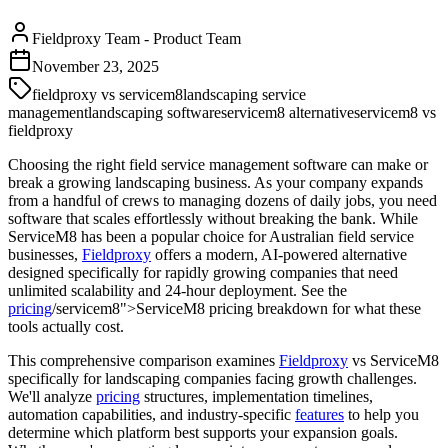
Fieldproxy Team
-
Product Team
November 23, 2025
fieldproxy vs servicem8
landscaping service
management
landscaping software
servicem8 alternative
servicem8 vs
fieldproxy
Choosing the right field service management software can make or
break a growing landscaping business. As your company expands
from a handful of crews to managing dozens of daily jobs, you need
software that scales effortlessly without breaking the bank. While
ServiceM8 has been a popular choice for Australian field service
businesses,
Fieldproxy
offers a modern, AI-powered alternative
designed specifically for rapidly growing companies that need
unlimited scalability and 24-hour deployment. See the
pricing
/servicem8">ServiceM8 pricing breakdown for what these
tools actually cost.
This comprehensive comparison examines
Fieldproxy
vs ServiceM8
specifically for landscaping companies facing growth challenges.
We'll analyze
pricing
structures, implementation timelines,
automation capabilities, and industry-specific
features
to help you
determine which platform best supports your expansion goals.