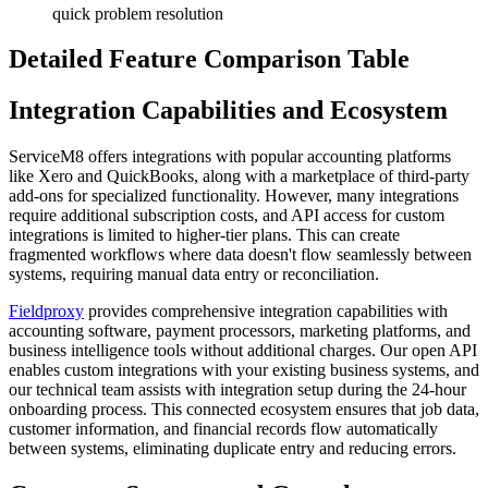
quick problem resolution
Detailed Feature Comparison Table
Integration Capabilities and Ecosystem
ServiceM8 offers integrations with popular accounting platforms
like Xero and QuickBooks, along with a marketplace of third-party
add-ons for specialized functionality. However, many integrations
require additional subscription costs, and API access for custom
integrations is limited to higher-tier plans. This can create
fragmented workflows where data doesn't flow seamlessly between
systems, requiring manual data entry or reconciliation.
Fieldproxy
provides comprehensive integration capabilities with
accounting software, payment processors, marketing platforms, and
business intelligence tools without additional charges. Our open API
enables custom integrations with your existing business systems, and
our technical team assists with integration setup during the 24-hour
onboarding process. This connected ecosystem ensures that job data,
customer information, and financial records flow automatically
between systems, eliminating duplicate entry and reducing errors.