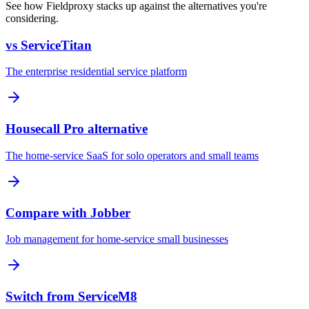
See how Fieldproxy stacks up against the alternatives you're
considering.
vs ServiceTitan
The enterprise residential service platform
Housecall Pro alternative
The home-service SaaS for solo operators and small teams
Compare with Jobber
Job management for home-service small businesses
Switch from ServiceM8