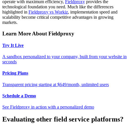
operate with maximum efficiency,
Fieldproxy
provides the
technological foundation you need. Much like the differences
highlighted in
Fieldproxy vs Workiz
, implementation speed and
scalability become critical competitive advantages in growing
markets.
Learn More About Fieldproxy
Try It Live
A sandbox personalized to your company, built from your website in
seconds
Pricing Plans
Transparent pricing starting at $649/month, unlimited users
Schedule a Demo
See Fieldproxy in action with a personalized demo
Evaluating other field service platforms?