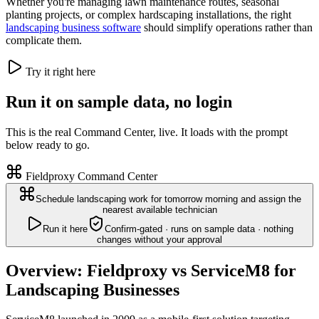
Whether you're managing lawn maintenance routes, seasonal
planting projects, or complex hardscaping installations, the right
landscaping business software
should simplify operations rather than
complicate them.
Try it right here
Run it on sample data, no login
This is the real Command Center, live. It loads with the prompt
below ready to go.
Fieldproxy Command Center
Schedule landscaping work for tomorrow morning and assign the
nearest available technician
Run it here
Confirm-gated · runs on sample data · nothing
changes without your approval
Overview: Fieldproxy vs ServiceM8 for
Landscaping Businesses