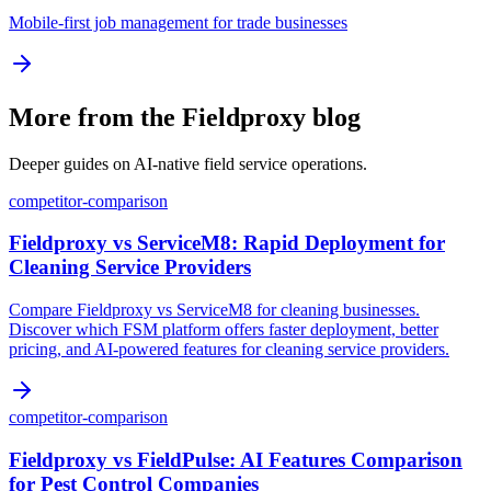
Mobile-first job management for trade businesses
More from the Fieldproxy blog
Deeper guides on AI-native field service operations.
competitor-comparison
Fieldproxy vs ServiceM8: Rapid Deployment for
Cleaning Service Providers
Compare Fieldproxy vs ServiceM8 for cleaning businesses.
Discover which FSM platform offers faster deployment, better
pricing, and AI-powered features for cleaning service providers.
competitor-comparison
Fieldproxy vs FieldPulse: AI Features Comparison
for Pest Control Companies