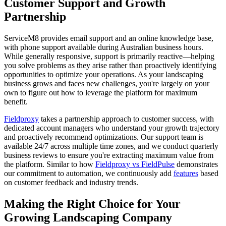
Customer Support and Growth
Partnership
ServiceM8 provides email support and an online knowledge base,
with phone support available during Australian business hours.
While generally responsive, support is primarily reactive—helping
you solve problems as they arise rather than proactively identifying
opportunities to optimize your operations. As your landscaping
business grows and faces new challenges, you're largely on your
own to figure out how to leverage the platform for maximum
benefit.
Fieldproxy
takes a partnership approach to customer success, with
dedicated account managers who understand your growth trajectory
and proactively recommend optimizations. Our support team is
available 24/7 across multiple time zones, and we conduct quarterly
business reviews to ensure you're extracting maximum value from
the platform. Similar to how
Fieldproxy vs FieldPulse
demonstrates
our commitment to automation, we continuously add
features
based
on customer feedback and industry trends.
Making the Right Choice for Your
Growing Landscaping Company