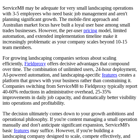
ServiceM8 may be adequate for very small landscaping operations
with 3-5 employees who need basic job management and aren't
planning significant growth. The mobile-first approach and
Australian market focus have built a loyal user base among small
trades businesses. However, the per-user
pricing
model, limited
automation, and extended implementation timeline make it
increasingly problematic as your company scales beyond 10-15
team members.
For growing landscaping companies serious about scaling
efficiently,
Fieldproxy
offers decisive advantages that compound
over time. The combination of unlimited users, 24-hour deployment,
AI-powered automation, and landscaping-specific
features
creates a
platform that grows with your business rather than constraining it.
Companies switching from ServiceM8 to Fieldproxy typically report
40-60% reductions in administrative overhead, 25-35%
improvements in daily job capacity, and dramatically better visibility
into operations and profitability.
The decision ultimately comes down to your growth ambitions and
operational philosophy. If you're content managing a small operation
manually and don't anticipate significant expansion, ServiceM8's
basic
features
may suffice. However, if you're building a
landscaping company designed to scale, compete effectively, and