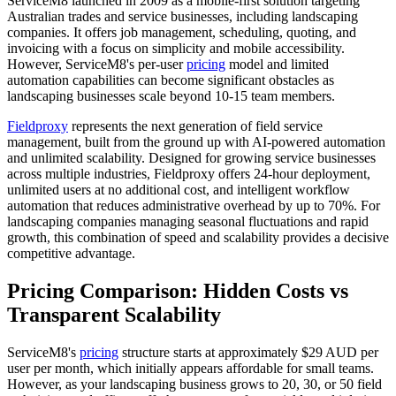
ServiceM8 launched in 2009 as a mobile-first solution targeting
Australian trades and service businesses, including landscaping
companies. It offers job management, scheduling, quoting, and
invoicing with a focus on simplicity and mobile accessibility.
However, ServiceM8's per-user
pricing
model and limited
automation capabilities can become significant obstacles as
landscaping businesses scale beyond 10-15 team members.
Fieldproxy
represents the next generation of field service
management, built from the ground up with AI-powered automation
and unlimited scalability. Designed for growing service businesses
across multiple industries, Fieldproxy offers 24-hour deployment,
unlimited users at no additional cost, and intelligent workflow
automation that reduces administrative overhead by up to 70%. For
landscaping companies managing seasonal fluctuations and rapid
growth, this combination of speed and scalability provides a decisive
competitive advantage.
Pricing Comparison: Hidden Costs vs
Transparent Scalability
ServiceM8's
pricing
structure starts at approximately $29 AUD per
user per month, which initially appears affordable for small teams.
However, as your landscaping business grows to 20, 30, or 50 field