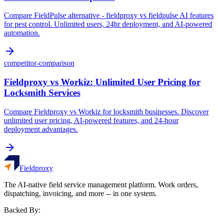
Compare FieldPulse alternative - fieldproxy vs fieldpulse AI features
for pest control. Unlimited users, 24hr deployment, and AI-powered
automation.
competitor-comparison
Fieldproxy vs Workiz: Unlimited User Pricing for
Locksmith Services
Compare Fieldproxy vs Workiz for locksmith businesses. Discover
unlimited user pricing, AI-powered features, and 24-hour
deployment advantages.
Fieldproxy
The AI-native field service management platform. Work orders,
dispatching, invoicing, and more -- in one system.
Backed By: