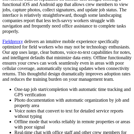
functional iOS and Android app that allows crew members to view
jobs, capture photos, collect signatures, and update job status. The
interface is relatively straightforward, though some landscaping
companies report that less tech-savvy workers struggle with
navigation and frequently need office assistance to complete tasks
properly.
Fieldproxy
delivers an intuitive mobile experience specifically
optimized for field workers who may not be technology enthusiasts.
Our app uses large, clear buttons, voice-to-text capabilities for notes,
and intelligent defaults that minimize data entry. Offline functionality
ensures your crews can work seamlessly even in areas with poor
cellular coverage, automatically syncing updates when connectivity
returns. This thoughtful design dramatically improves adoption rates
and reduces the training burden on your management team.
One-tap job start/completion with automatic time tracking and
GPS verification
Photo documentation with automatic organization by job and
property area
Voice notes that convert to text for detailed service reports
without typing
Offline mode that works reliably in remote properties or areas
with poor signal
Real-time chat with office staff and other crew members for