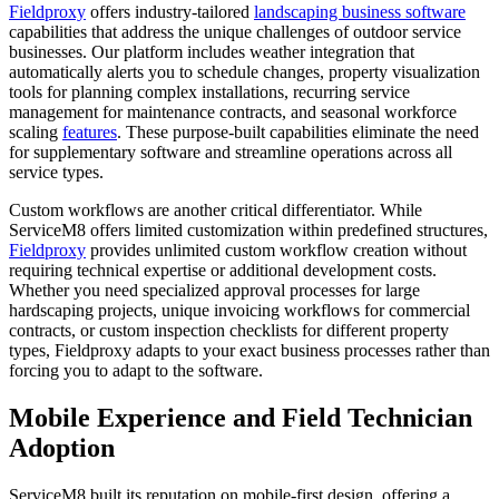
Fieldproxy
offers industry-tailored
landscaping business software
capabilities that address the unique challenges of outdoor service
businesses. Our platform includes weather integration that
automatically alerts you to schedule changes, property visualization
tools for planning complex installations, recurring service
management for maintenance contracts, and seasonal workforce
scaling
features
. These purpose-built capabilities eliminate the need
for supplementary software and streamline operations across all
service types.
Custom workflows are another critical differentiator. While
ServiceM8 offers limited customization within predefined structures,
Fieldproxy
provides unlimited custom workflow creation without
requiring technical expertise or additional development costs.
Whether you need specialized approval processes for large
hardscaping projects, unique invoicing workflows for commercial
contracts, or custom inspection checklists for different property
types, Fieldproxy adapts to your exact business processes rather than
forcing you to adapt to the software.
Mobile Experience and Field Technician
Adoption
ServiceM8 built its reputation on mobile-first design, offering a