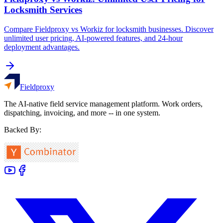
Locksmith Services
Compare Fieldproxy vs Workiz for locksmith businesses. Discover
unlimited user pricing, AI-powered features, and 24-hour
deployment advantages.
Fieldproxy
The AI-native field service management platform. Work orders,
dispatching, invoicing, and more -- in one system.
Backed By: