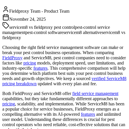
Fieldproxy Team
-
Product Team
November 24, 2025
servicem8 vs fieldproxy pest control
pest-control service
management
pest-control software
servicem8 alternative
servicem8 vs
fieldproxy
Choosing the right field service management software can make or
break your pest control business operations. When comparing
FieldProxy
and ServiceM8, pest control companies need to consider
factors like
pricing
models, deployment speed, user limitations, and
industry-specific
features
. This comprehensive comparison will help
you determine which platform best suits your pest control business
needs and growth objectives. We keep a sourced
verified ServiceM8
pricing breakdown
updated with every plan and fee.
Both FieldProxy and ServiceM8 offer
field service management
capabilities, but they take fundamentally different approaches to
pricing
, scalability, and implementation. While ServiceM8 has been
a popular choice for service businesses, FieldProxy emerges as a
compelling alternative with its AI-powered
features
and unlimited
user model. Understanding these differences is crucial for pest
control operators who need reliable, cost-effective solutions that can