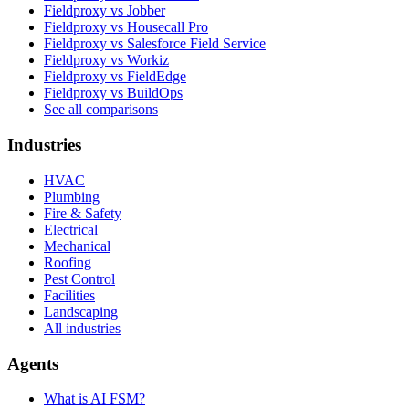
Fieldproxy vs Jobber
Fieldproxy vs Housecall Pro
Fieldproxy vs Salesforce Field Service
Fieldproxy vs Workiz
Fieldproxy vs FieldEdge
Fieldproxy vs BuildOps
See all comparisons
Industries
HVAC
Plumbing
Fire & Safety
Electrical
Mechanical
Roofing
Pest Control
Facilities
Landscaping
All industries
Agents
What is AI FSM?