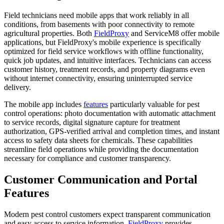
Field technicians need mobile apps that work reliably in all
conditions, from basements with poor connectivity to remote
agricultural properties. Both
FieldProxy
and ServiceM8 offer mobile
applications, but FieldProxy's mobile experience is specifically
optimized for field service workflows with offline functionality,
quick job updates, and intuitive interfaces. Technicians can access
customer history, treatment records, and property diagrams even
without internet connectivity, ensuring uninterrupted service
delivery.
The mobile app includes
features
particularly valuable for pest
control operations: photo documentation with automatic attachment
to service records, digital signature capture for treatment
authorization, GPS-verified arrival and completion times, and instant
access to safety data sheets for chemicals. These capabilities
streamline field operations while providing the documentation
necessary for compliance and customer transparency.
Customer Communication and Portal
Features
Modern pest control customers expect transparent communication
and easy access to service information.
FieldProxy
provides