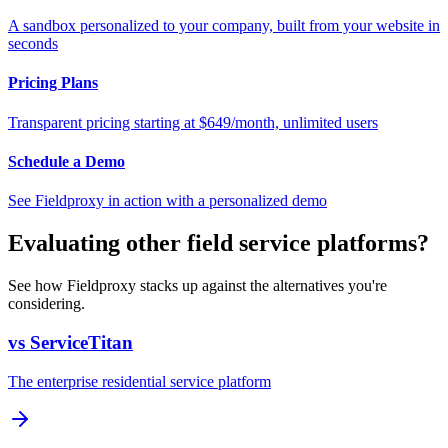
A sandbox personalized to your company, built from your website in
seconds
Pricing Plans
Transparent pricing starting at $649/month, unlimited users
Schedule a Demo
See Fieldproxy in action with a personalized demo
Evaluating other field service platforms?
See how Fieldproxy stacks up against the alternatives you're
considering.
vs ServiceTitan
The enterprise residential service platform