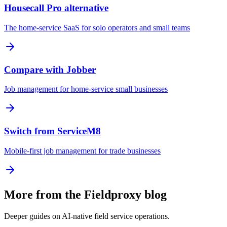
Housecall Pro alternative
The home-service SaaS for solo operators and small teams
Compare with Jobber
Job management for home-service small businesses
Switch from ServiceM8
Mobile-first job management for trade businesses
More from the Fieldproxy blog
Deeper guides on AI-native field service operations.