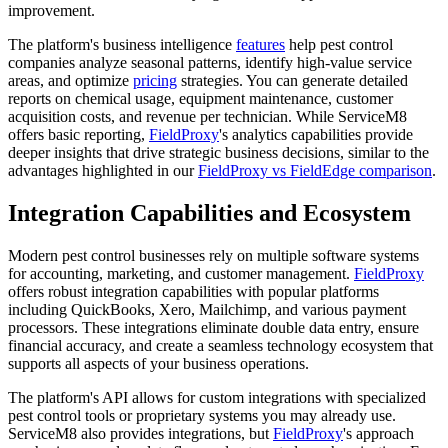
improvement.
The platform's business intelligence
features
help pest control
companies analyze seasonal patterns, identify high-value service
areas, and optimize
pricing
strategies. You can generate detailed
reports on chemical usage, equipment maintenance, customer
acquisition costs, and revenue per technician. While ServiceM8
offers basic reporting,
FieldProxy
's analytics capabilities provide
deeper insights that drive strategic business decisions, similar to the
advantages highlighted in our
FieldProxy vs FieldEdge comparison
.
Integration Capabilities and Ecosystem
Modern pest control businesses rely on multiple software systems
for accounting, marketing, and customer management.
FieldProxy
offers robust integration capabilities with popular platforms
including QuickBooks, Xero, Mailchimp, and various payment
processors. These integrations eliminate double data entry, ensure
financial accuracy, and create a seamless technology ecosystem that
supports all aspects of your business operations.
The platform's API allows for custom integrations with specialized
pest control tools or proprietary systems you may already use.
ServiceM8 also provides integrations, but
FieldProxy
's approach