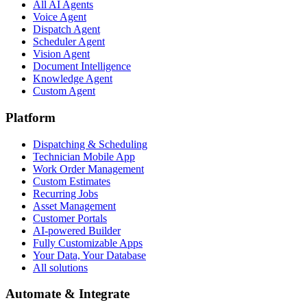
All AI Agents
Voice Agent
Dispatch Agent
Scheduler Agent
Vision Agent
Document Intelligence
Knowledge Agent
Custom Agent
Platform
Dispatching & Scheduling
Technician Mobile App
Work Order Management
Custom Estimates
Recurring Jobs
Asset Management
Customer Portals
AI-powered Builder
Fully Customizable Apps
Your Data, Your Database
All solutions
Automate & Integrate