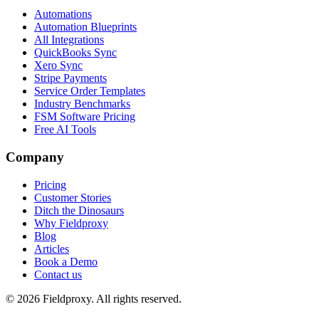
Automations
Automation Blueprints
All Integrations
QuickBooks Sync
Xero Sync
Stripe Payments
Service Order Templates
Industry Benchmarks
FSM Software Pricing
Free AI Tools
Company
Pricing
Customer Stories
Ditch the Dinosaurs
Why Fieldproxy
Blog
Articles
Book a Demo
Contact us
©
2026
Fieldproxy. All rights reserved.