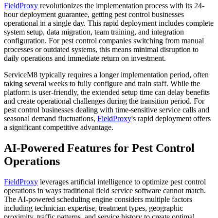
FieldProxy
revolutionizes the implementation process with its 24-
hour deployment guarantee, getting pest control businesses
operational in a single day. This rapid deployment includes complete
system setup, data migration, team training, and integration
configuration. For pest control companies switching from manual
processes or outdated systems, this means minimal disruption to
daily operations and immediate return on investment.
ServiceM8 typically requires a longer implementation period, often
taking several weeks to fully configure and train staff. While the
platform is user-friendly, the extended setup time can delay benefits
and create operational challenges during the transition period. For
pest control businesses dealing with time-sensitive service calls and
seasonal demand fluctuations,
FieldProxy
's rapid deployment offers
a significant competitive advantage.
AI-Powered Features for Pest Control
Operations
FieldProxy
leverages artificial intelligence to optimize pest control
operations in ways traditional field service software cannot match.
The AI-powered scheduling engine considers multiple factors
including technician expertise, treatment types, geographic
proximity, traffic patterns, and service history to create optimal