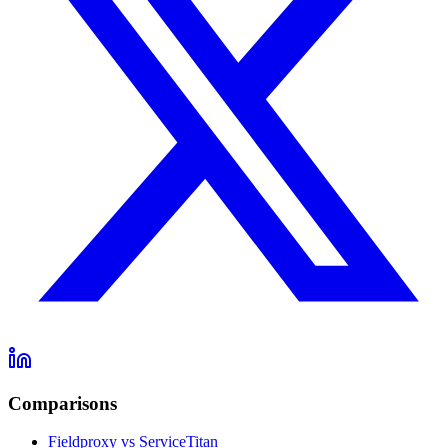
Comparisons
Fieldproxy vs ServiceTitan