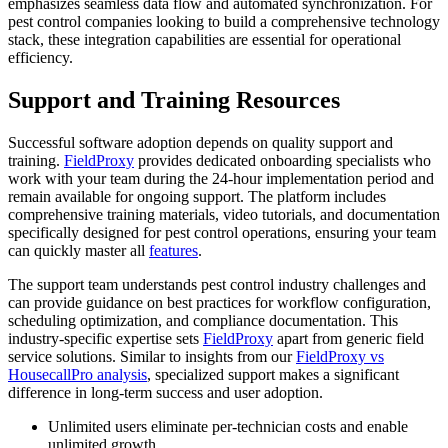
emphasizes seamless data flow and automated synchronization. For
pest control companies looking to build a comprehensive technology
stack, these integration capabilities are essential for operational
efficiency.
Support and Training Resources
Successful software adoption depends on quality support and
training.
FieldProxy
provides dedicated onboarding specialists who
work with your team during the 24-hour implementation period and
remain available for ongoing support. The platform includes
comprehensive training materials, video tutorials, and documentation
specifically designed for pest control operations, ensuring your team
can quickly master all
features
.
The support team understands pest control industry challenges and
can provide guidance on best practices for workflow configuration,
scheduling optimization, and compliance documentation. This
industry-specific expertise sets
FieldProxy
apart from generic field
service solutions. Similar to insights from our
FieldProxy vs
HousecallPro analysis
, specialized support makes a significant
difference in long-term success and user adoption.
Unlimited users eliminate per-technician costs and enable
unlimited growth