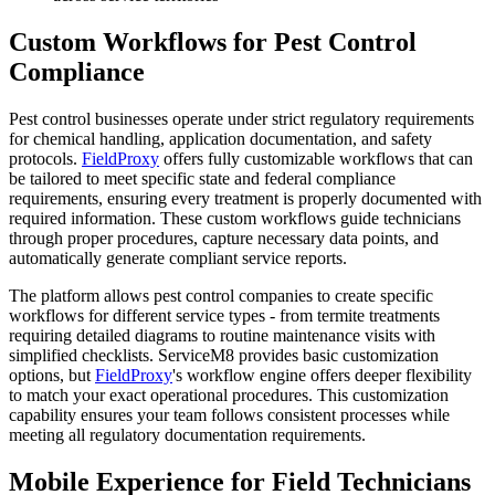
Custom Workflows for Pest Control
Compliance
Pest control businesses operate under strict regulatory requirements
for chemical handling, application documentation, and safety
protocols.
FieldProxy
offers fully customizable workflows that can
be tailored to meet specific state and federal compliance
requirements, ensuring every treatment is properly documented with
required information. These custom workflows guide technicians
through proper procedures, capture necessary data points, and
automatically generate compliant service reports.
The platform allows pest control companies to create specific
workflows for different service types - from termite treatments
requiring detailed diagrams to routine maintenance visits with
simplified checklists. ServiceM8 provides basic customization
options, but
FieldProxy
's workflow engine offers deeper flexibility
to match your exact operational procedures. This customization
capability ensures your team follows consistent processes while
meeting all regulatory documentation requirements.
Mobile Experience for Field Technicians