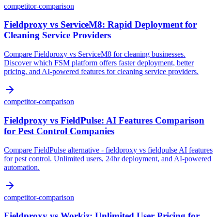
competitor-comparison
Fieldproxy vs ServiceM8: Rapid Deployment for
Cleaning Service Providers
Compare Fieldproxy vs ServiceM8 for cleaning businesses.
Discover which FSM platform offers faster deployment, better
pricing, and AI-powered features for cleaning service providers.
competitor-comparison
Fieldproxy vs FieldPulse: AI Features Comparison
for Pest Control Companies
Compare FieldPulse alternative - fieldproxy vs fieldpulse AI features
for pest control. Unlimited users, 24hr deployment, and AI-powered
automation.
competitor-comparison
Fieldproxy vs Workiz: Unlimited User Pricing for