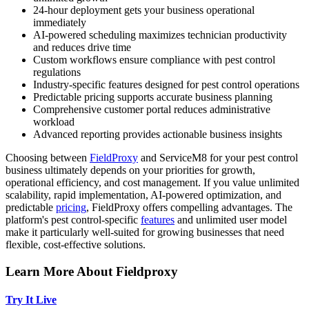
24-hour deployment gets your business operational
immediately
AI-powered scheduling maximizes technician productivity
and reduces drive time
Custom workflows ensure compliance with pest control
regulations
Industry-specific features designed for pest control operations
Predictable pricing supports accurate business planning
Comprehensive customer portal reduces administrative
workload
Advanced reporting provides actionable business insights
Choosing between
FieldProxy
and ServiceM8 for your pest control
business ultimately depends on your priorities for growth,
operational efficiency, and cost management. If you value unlimited
scalability, rapid implementation, AI-powered optimization, and
predictable
pricing
, FieldProxy offers compelling advantages. The
platform's pest control-specific
features
and unlimited user model
make it particularly well-suited for growing businesses that need
flexible, cost-effective solutions.
Learn More About Fieldproxy
Try It Live