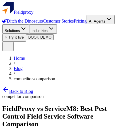
Fieldproxy
🦖
Ditch the Dinosaurs
Customer Stories
Pricing
AI Agents
Solutions
Industries
⚡ Try it live
BOOK DEMO
Home
/
Blog
/
competitor-comparison
Back to Blog
competitor-comparison
FieldProxy vs ServiceM8: Best Pest
Control Field Service Software
Comparison