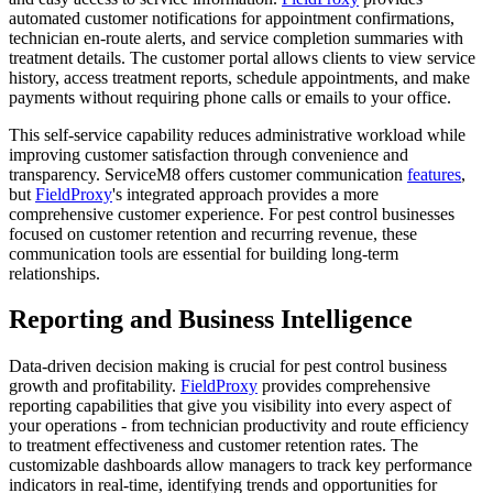
automated customer notifications for appointment confirmations,
technician en-route alerts, and service completion summaries with
treatment details. The customer portal allows clients to view service
history, access treatment reports, schedule appointments, and make
payments without requiring phone calls or emails to your office.
This self-service capability reduces administrative workload while
improving customer satisfaction through convenience and
transparency. ServiceM8 offers customer communication
features
,
but
FieldProxy
's integrated approach provides a more
comprehensive customer experience. For pest control businesses
focused on customer retention and recurring revenue, these
communication tools are essential for building long-term
relationships.
Reporting and Business Intelligence
Data-driven decision making is crucial for pest control business
growth and profitability.
FieldProxy
provides comprehensive
reporting capabilities that give you visibility into every aspect of
your operations - from technician productivity and route efficiency
to treatment effectiveness and customer retention rates. The
customizable dashboards allow managers to track key performance
indicators in real-time, identifying trends and opportunities for