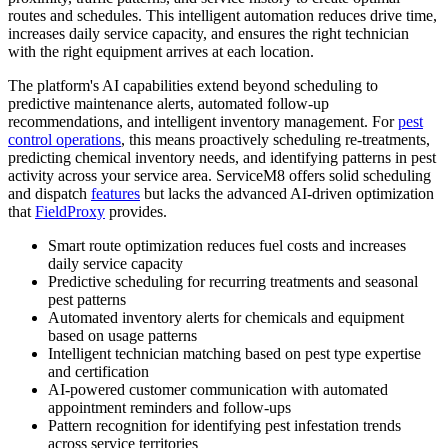
routes and schedules. This intelligent automation reduces drive time,
increases daily service capacity, and ensures the right technician
with the right equipment arrives at each location.
The platform's AI capabilities extend beyond scheduling to
predictive maintenance alerts, automated follow-up
recommendations, and intelligent inventory management. For
pest
control operations
, this means proactively scheduling re-treatments,
predicting chemical inventory needs, and identifying patterns in pest
activity across your service area. ServiceM8 offers solid scheduling
and dispatch
features
but lacks the advanced AI-driven optimization
that
FieldProxy
provides.
Smart route optimization reduces fuel costs and increases
daily service capacity
Predictive scheduling for recurring treatments and seasonal
pest patterns
Automated inventory alerts for chemicals and equipment
based on usage patterns
Intelligent technician matching based on pest type expertise
and certification
AI-powered customer communication with automated
appointment reminders and follow-ups
Pattern recognition for identifying pest infestation trends
across service territories