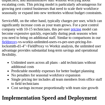
dispatchers, and administrative staff without worrying about
escalating costs. This pricing model is particularly advantageous for
growing pest control businesses that need to scale their workforce
seasonally or expand into new territories without budget constraints.
ServiceM8, on the other hand, typically charges per user, which can
significantly increase costs as your team grows. For a pest control
company with 10-15 technicians, this per-user
pricing
model can
become expensive quickly, especially during peak seasons when
you need to bring on additional staff. Similar to comparisons in our
fieldproxy
-vs-workiz-unlimited-users-vs-per-user-pricing-for-
locksmith-d1-4">FieldProxy vs Workiz analysis, the unlimited user
advantage provides substantial long-term savings and operational
flexibility.
Unlimited users across all plans - add technicians without
additional costs
Predictable monthly expenses for better budget planning
No penalties for seasonal workforce expansion
Single pricing tier includes all team members from office staff
to field technicians
Cost savings increase proportionally with team size growth
Implementation Speed and Deployment