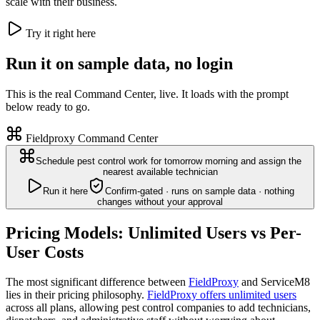
scale with their business.
Try it right here
Run it on sample data, no login
This is the real Command Center, live. It loads with the prompt
below ready to go.
Fieldproxy Command Center
Schedule pest control work for tomorrow morning and assign the
nearest available technician
Run it here
Confirm-gated · runs on sample data · nothing
changes without your approval
Pricing Models: Unlimited Users vs Per-
User Costs
The most significant difference between
FieldProxy
and ServiceM8
lies in their pricing philosophy.
FieldProxy offers unlimited users
across all plans, allowing pest control companies to add technicians,