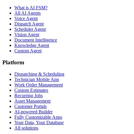
What is AI FSM?
All AI Agents
Voice Agent
Dispatch Agent
Scheduler Agent
Vision Agent
Document Intelligence
Knowledge Agent
Custom Agent
Platform
Dispatching & Scheduling
Technician Mobile App
Work Order Management
Custom Estimates
Recurring Jobs
Asset Management
Customer Portals
AI-powered Builder
Fully Customizable Apps
Your Data, Your Database
All solutions