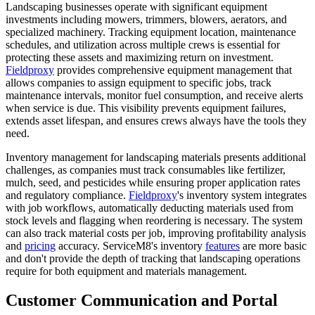
Landscaping businesses operate with significant equipment
investments including mowers, trimmers, blowers, aerators, and
specialized machinery. Tracking equipment location, maintenance
schedules, and utilization across multiple crews is essential for
protecting these assets and maximizing return on investment.
Fieldproxy
provides comprehensive equipment management that
allows companies to assign equipment to specific jobs, track
maintenance intervals, monitor fuel consumption, and receive alerts
when service is due. This visibility prevents equipment failures,
extends asset lifespan, and ensures crews always have the tools they
need.
Inventory management for landscaping materials presents additional
challenges, as companies must track consumables like fertilizer,
mulch, seed, and pesticides while ensuring proper application rates
and regulatory compliance.
Fieldproxy
's inventory system integrates
with job workflows, automatically deducting materials used from
stock levels and flagging when reordering is necessary. The system
can also track material costs per job, improving profitability analysis
and
pricing
accuracy. ServiceM8's inventory
features
are more basic
and don't provide the depth of tracking that landscaping operations
require for both equipment and materials management.
Customer Communication and Portal