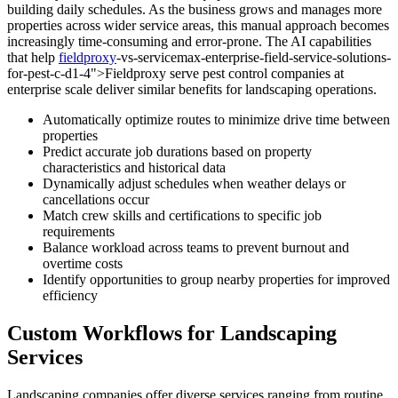
building daily schedules. As the business grows and manages more
properties across wider service areas, this manual approach becomes
increasingly time-consuming and error-prone. The AI capabilities
that help
fieldproxy
-vs-servicemax-enterprise-field-service-solutions-
for-pest-c-d1-4">Fieldproxy serve pest control companies at
enterprise scale deliver similar benefits for landscaping operations.
Automatically optimize routes to minimize drive time between
properties
Predict accurate job durations based on property
characteristics and historical data
Dynamically adjust schedules when weather delays or
cancellations occur
Match crew skills and certifications to specific job
requirements
Balance workload across teams to prevent burnout and
overtime costs
Identify opportunities to group nearby properties for improved
efficiency
Custom Workflows for Landscaping
Services
Landscaping companies offer diverse services ranging from routine