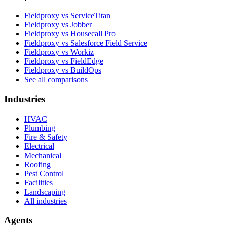
Fieldproxy vs ServiceTitan
Fieldproxy vs Jobber
Fieldproxy vs Housecall Pro
Fieldproxy vs Salesforce Field Service
Fieldproxy vs Workiz
Fieldproxy vs FieldEdge
Fieldproxy vs BuildOps
See all comparisons
Industries
HVAC
Plumbing
Fire & Safety
Electrical
Mechanical
Roofing
Pest Control
Facilities
Landscaping
All industries
Agents