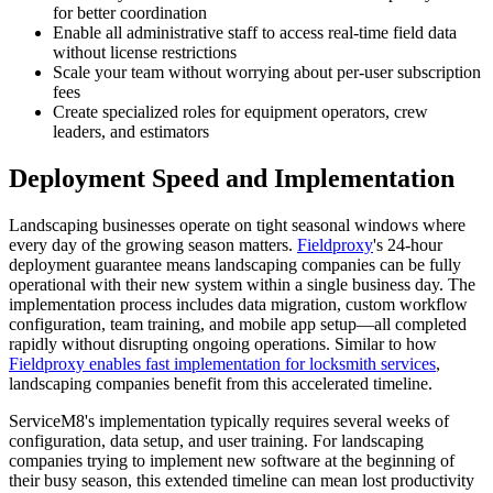
for better coordination
Enable all administrative staff to access real-time field data
without license restrictions
Scale your team without worrying about per-user subscription
fees
Create specialized roles for equipment operators, crew
leaders, and estimators
Deployment Speed and Implementation
Landscaping businesses operate on tight seasonal windows where
every day of the growing season matters.
Fieldproxy
's 24-hour
deployment guarantee means landscaping companies can be fully
operational with their new system within a single business day. The
implementation process includes data migration, custom workflow
configuration, team training, and mobile app setup—all completed
rapidly without disrupting ongoing operations. Similar to how
Fieldproxy enables fast implementation for locksmith services
,
landscaping companies benefit from this accelerated timeline.
ServiceM8's implementation typically requires several weeks of
configuration, data setup, and user training. For landscaping
companies trying to implement new software at the beginning of
their busy season, this extended timeline can mean lost productivity