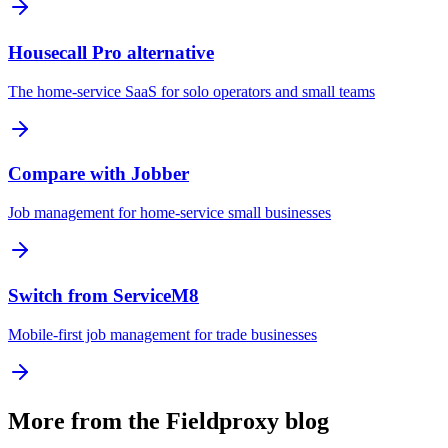
Housecall Pro alternative
The home-service SaaS for solo operators and small teams
Compare with Jobber
Job management for home-service small businesses
Switch from ServiceM8
Mobile-first job management for trade businesses
More from the Fieldproxy blog