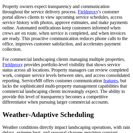
Property owners expect transparency and communication
throughout the service delivery process.
Fieldproxy
's customer
portal allows clients to view upcoming service schedules, access
service history with photos, approve estimates, and make payments
online. Automated notifications keep customers informed when
crews are en route, when service is completed, and when invoices
are ready. This proactive communication reduces phone calls to the
office, improves customer satisfaction, and accelerates payment
collection.
For commercial landscaping clients managing multiple properties,
Fieldproxy
provides portfolio-level visibility that shows service
status across all locations. Property managers can review completed
work, compare service levels between sites, and access consolidated
reporting. ServiceM8 offers customer communication
features
, but
lacks the sophisticated multi-property management capabilities that
commercial landscaping clients increasingly expect. The ability to
provide this level of transparency becomes a competitive
differentiator when pursuing larger commercial accounts.
Weather-Adaptive Scheduling
Weather conditions directly impact landscaping operations, with rain
delays, extreme heat, and seasonal changes requiring constant