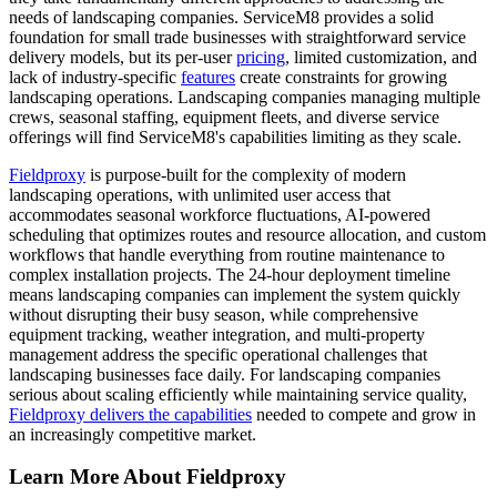
needs of landscaping companies. ServiceM8 provides a solid
foundation for small trade businesses with straightforward service
delivery models, but its per-user
pricing
, limited customization, and
lack of industry-specific
features
create constraints for growing
landscaping operations. Landscaping companies managing multiple
crews, seasonal staffing, equipment fleets, and diverse service
offerings will find ServiceM8's capabilities limiting as they scale.
Fieldproxy
is purpose-built for the complexity of modern
landscaping operations, with unlimited user access that
accommodates seasonal workforce fluctuations, AI-powered
scheduling that optimizes routes and resource allocation, and custom
workflows that handle everything from routine maintenance to
complex installation projects. The 24-hour deployment timeline
means landscaping companies can implement the system quickly
without disrupting their busy season, while comprehensive
equipment tracking, weather integration, and multi-property
management address the specific operational challenges that
landscaping businesses face daily. For landscaping companies
serious about scaling efficiently while maintaining service quality,
Fieldproxy delivers the capabilities
needed to compete and grow in
an increasingly competitive market.
Learn More About Fieldproxy