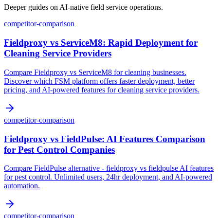
Deeper guides on AI-native field service operations.
competitor-comparison
Fieldproxy vs ServiceM8: Rapid Deployment for
Cleaning Service Providers
Compare Fieldproxy vs ServiceM8 for cleaning businesses.
Discover which FSM platform offers faster deployment, better
pricing, and AI-powered features for cleaning service providers.
competitor-comparison
Fieldproxy vs FieldPulse: AI Features Comparison
for Pest Control Companies
Compare FieldPulse alternative - fieldproxy vs fieldpulse AI features
for pest control. Unlimited users, 24hr deployment, and AI-powered
automation.
competitor-comparison