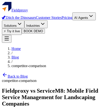
Fieldproxy
🦖
Ditch the Dinosaurs
Customer Stories
Pricing
AI Agents
Solutions
Industries
⚡ Try it live
BOOK DEMO
Home
/
Blog
/
competitor-comparison
Back to Blog
competitor-comparison
Fieldproxy vs ServiceM8: Mobile Field
Service Management for Landscaping
Companies