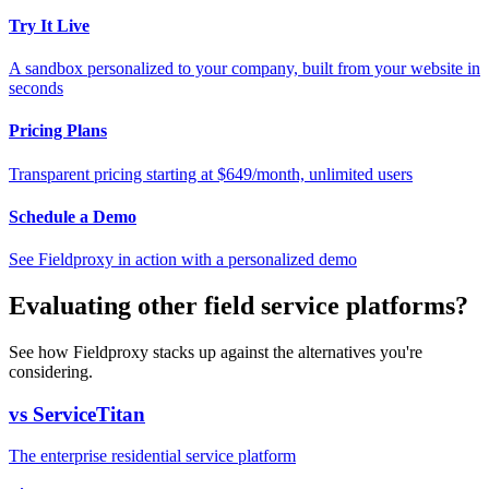
Try It Live
A sandbox personalized to your company, built from your website in
seconds
Pricing Plans
Transparent pricing starting at $649/month, unlimited users
Schedule a Demo
See Fieldproxy in action with a personalized demo
Evaluating other field service platforms?
See how Fieldproxy stacks up against the alternatives you're
considering.
vs ServiceTitan
The enterprise residential service platform