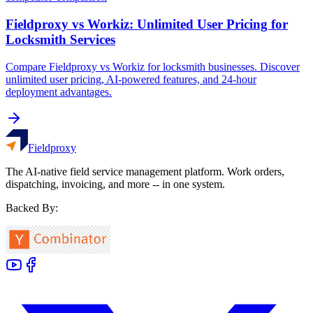
Fieldproxy vs Workiz: Unlimited User Pricing for
Locksmith Services
Compare Fieldproxy vs Workiz for locksmith businesses. Discover
unlimited user pricing, AI-powered features, and 24-hour
deployment advantages.
Fieldproxy
The AI-native field service management platform. Work orders,
dispatching, invoicing, and more -- in one system.
Backed By: