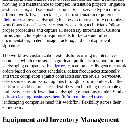
mowing and maintenance to complex installation projects, irrigation
system repairs, and seasonal cleanups. Each service type requires
different workflows, checklists, and documentation requirements.
Fieldproxy
allows landscaping businesses to create fully customized
workflows for each service category, ensuring technicians follow
proper procedures and capture all necessary information. Custom
forms can include photo requirements for before-and-after
documentation, material usage tracking, and client approval
signatures.
The workflow customization extends to recurring maintenance
contracts, which represent a significant portion of revenue for most
landscaping companies.
Fieldproxy
can automatically generate work
orders based on contract schedules, adjust frequencies seasonally,
and track completion against contracted service levels. ServiceM8
offers some customization options through its form builder, but the
platform's architecture is less flexible when handling the complex,
multi-service workflows that landscaping operations require. Similar
to
how cleaning businesses benefit from unlimited users
,
landscaping companies need this workflow flexibility across their
entire team.
Equipment and Inventory Management