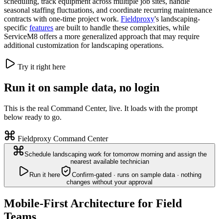
scheduling, track equipment across multiple job sites, handle
seasonal staffing fluctuations, and coordinate recurring maintenance
contracts with one-time project work.
Fieldproxy
's landscaping-
specific
features
are built to handle these complexities, while
ServiceM8 offers a more generalized approach that may require
additional customization for landscaping operations.
Try it right here
Run it on sample data, no login
This is the real Command Center, live. It loads with the prompt
below ready to go.
Fieldproxy Command Center
Schedule landscaping work for tomorrow morning and assign the
nearest available technician
Run it here
Confirm-gated · runs on sample data · nothing
changes without your approval
Mobile-First Architecture for Field
Teams