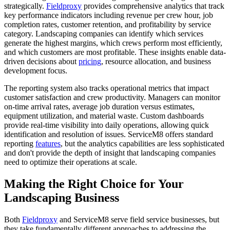
strategically.
Fieldproxy
provides comprehensive analytics that track
key performance indicators including revenue per crew hour, job
completion rates, customer retention, and profitability by service
category. Landscaping companies can identify which services
generate the highest margins, which crews perform most efficiently,
and which customers are most profitable. These insights enable data-
driven decisions about
pricing
, resource allocation, and business
development focus.
The reporting system also tracks operational metrics that impact
customer satisfaction and crew productivity. Managers can monitor
on-time arrival rates, average job duration versus estimates,
equipment utilization, and material waste. Custom dashboards
provide real-time visibility into daily operations, allowing quick
identification and resolution of issues. ServiceM8 offers standard
reporting
features
, but the analytics capabilities are less sophisticated
and don't provide the depth of insight that landscaping companies
need to optimize their operations at scale.
Making the Right Choice for Your
Landscaping Business
Both
Fieldproxy
and ServiceM8 serve field service businesses, but
they take fundamentally different approaches to addressing the