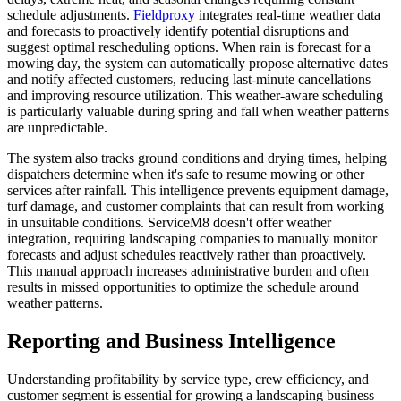
schedule adjustments.
Fieldproxy
integrates real-time weather data
and forecasts to proactively identify potential disruptions and
suggest optimal rescheduling options. When rain is forecast for a
mowing day, the system can automatically propose alternative dates
and notify affected customers, reducing last-minute cancellations
and improving resource utilization. This weather-aware scheduling
is particularly valuable during spring and fall when weather patterns
are unpredictable.
The system also tracks ground conditions and drying times, helping
dispatchers determine when it's safe to resume mowing or other
services after rainfall. This intelligence prevents equipment damage,
turf damage, and customer complaints that can result from working
in unsuitable conditions. ServiceM8 doesn't offer weather
integration, requiring landscaping companies to manually monitor
forecasts and adjust schedules reactively rather than proactively.
This manual approach increases administrative burden and often
results in missed opportunities to optimize the schedule around
weather patterns.
Reporting and Business Intelligence
Understanding profitability by service type, crew efficiency, and
customer segment is essential for growing a landscaping business