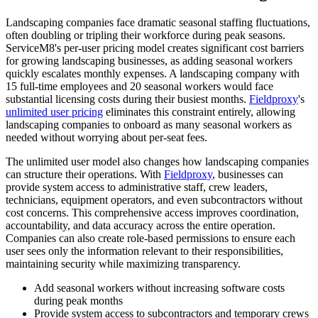
Landscaping companies face dramatic seasonal staffing fluctuations,
often doubling or tripling their workforce during peak seasons.
ServiceM8's per-user pricing model creates significant cost barriers
for growing landscaping businesses, as adding seasonal workers
quickly escalates monthly expenses. A landscaping company with
15 full-time employees and 20 seasonal workers would face
substantial licensing costs during their busiest months.
Fieldproxy
's
unlimited user pricing
eliminates this constraint entirely, allowing
landscaping companies to onboard as many seasonal workers as
needed without worrying about per-seat fees.
The unlimited user model also changes how landscaping companies
can structure their operations. With
Fieldproxy
, businesses can
provide system access to administrative staff, crew leaders,
technicians, equipment operators, and even subcontractors without
cost concerns. This comprehensive access improves coordination,
accountability, and data accuracy across the entire operation.
Companies can also create role-based permissions to ensure each
user sees only the information relevant to their responsibilities,
maintaining security while maximizing transparency.
Add seasonal workers without increasing software costs
during peak months
Provide system access to subcontractors and temporary crews