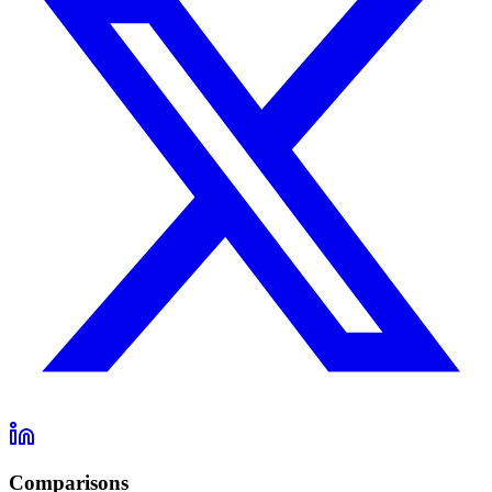
Comparisons