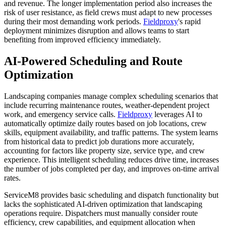
and revenue. The longer implementation period also increases the
risk of user resistance, as field crews must adapt to new processes
during their most demanding work periods.
Fieldproxy
's rapid
deployment minimizes disruption and allows teams to start
benefiting from improved efficiency immediately.
AI-Powered Scheduling and Route
Optimization
Landscaping companies manage complex scheduling scenarios that
include recurring maintenance routes, weather-dependent project
work, and emergency service calls.
Fieldproxy
leverages AI to
automatically optimize daily routes based on job locations, crew
skills, equipment availability, and traffic patterns. The system learns
from historical data to predict job durations more accurately,
accounting for factors like property size, service type, and crew
experience. This intelligent scheduling reduces drive time, increases
the number of jobs completed per day, and improves on-time arrival
rates.
ServiceM8 provides basic scheduling and dispatch functionality but
lacks the sophisticated AI-driven optimization that landscaping
operations require. Dispatchers must manually consider route
efficiency, crew capabilities, and equipment allocation when