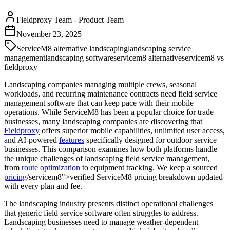
Fieldproxy Team
-
Product Team
November 23, 2025
ServiceM8 alternative landscaping
landscaping service
management
landscaping software
servicem8 alternative
servicem8 vs
fieldproxy
Landscaping companies managing multiple crews, seasonal
workloads, and recurring maintenance contracts need field service
management software that can keep pace with their mobile
operations. While ServiceM8 has been a popular choice for trade
businesses, many landscaping companies are discovering that
Fieldproxy
offers superior mobile capabilities, unlimited user access,
and AI-powered
features
specifically designed for outdoor service
businesses. This comparison examines how both platforms handle
the unique challenges of landscaping field service management,
from
route optimization
to equipment tracking. We keep a sourced
pricing
/servicem8">verified ServiceM8 pricing breakdown updated
with every plan and fee.
The landscaping industry presents distinct operational challenges
that generic field service software often struggles to address.
Landscaping businesses need to manage weather-dependent