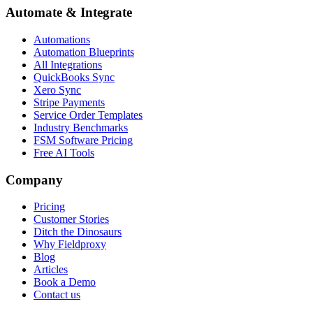
Automate & Integrate
Automations
Automation Blueprints
All Integrations
QuickBooks Sync
Xero Sync
Stripe Payments
Service Order Templates
Industry Benchmarks
FSM Software Pricing
Free AI Tools
Company
Pricing
Customer Stories
Ditch the Dinosaurs
Why Fieldproxy
Blog
Articles
Book a Demo
Contact us