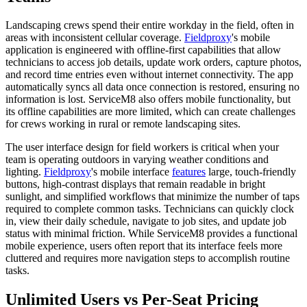
Landscaping crews spend their entire workday in the field, often in
areas with inconsistent cellular coverage.
Fieldproxy
's mobile
application is engineered with offline-first capabilities that allow
technicians to access job details, update work orders, capture photos,
and record time entries even without internet connectivity. The app
automatically syncs all data once connection is restored, ensuring no
information is lost. ServiceM8 also offers mobile functionality, but
its offline capabilities are more limited, which can create challenges
for crews working in rural or remote landscaping sites.
The user interface design for field workers is critical when your
team is operating outdoors in varying weather conditions and
lighting.
Fieldproxy
's mobile interface
features
large, touch-friendly
buttons, high-contrast displays that remain readable in bright
sunlight, and simplified workflows that minimize the number of taps
required to complete common tasks. Technicians can quickly clock
in, view their daily schedule, navigate to job sites, and update job
status with minimal friction. While ServiceM8 provides a functional
mobile experience, users often report that its interface feels more
cluttered and requires more navigation steps to accomplish routine
tasks.
Unlimited Users vs Per-Seat Pricing