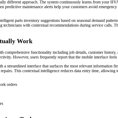
lly different approach. The system continuously learns from your HVA
riven predictive maintenance alerts help your customers avoid emergency
telligent parts inventory suggestions based on seasonal demand pattern
ng technicians with contextual recommendations during service calls. Th
tually Work
th comprehensive functionality including job details, customer history,
ivity. However, users frequently report that the mobile interface feels
th a streamlined interface that surfaces the most relevant information f
repairs. This contextual intelligence reduces data entry time, allowing 
ork orders
es