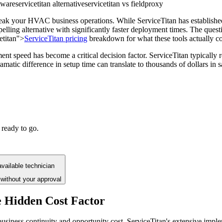
tware
servicetitan alternative
servicetitan vs fieldproxy
reak your HVAC business operations. While ServiceTitan has establishe
elling alternative with significantly faster deployment times. The questi
cetitan">
ServiceTitan pricing
breakdown for what these tools actually co
 speed has become a critical decision factor. ServiceTitan typically 
matic difference in setup time can translate to thousands of dollars in 
 ready to go.
vailable technician
without your approval
 Hidden Cost Factor
siness continuity and opportunity cost. ServiceTitan's extensive imple