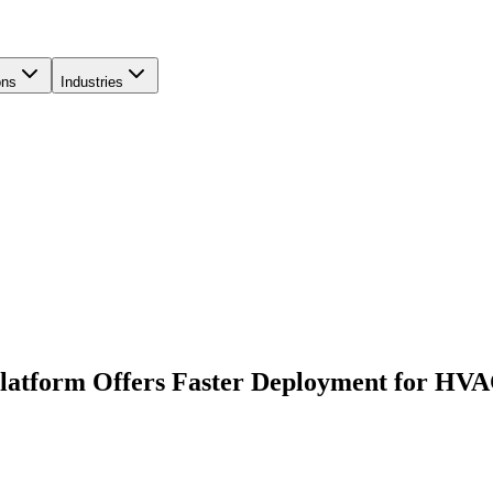
ons
Industries
latform Offers Faster Deployment for HVA