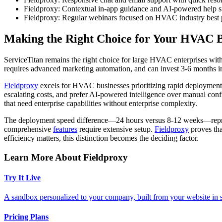
Fieldproxy: Contextual in-app guidance and AI-powered help s
Fieldproxy: Regular webinars focused on HVAC industry best p
Making the Right Choice for Your HVAC B
ServiceTitan remains the right choice for large HVAC enterprises wit
requires advanced marketing automation, and can invest 3-6 months in 
Fieldproxy
excels for HVAC businesses prioritizing rapid deployment, 
escalating costs, and prefer AI-powered intelligence over manual conf
that need enterprise capabilities without enterprise complexity.
The deployment speed difference—24 hours versus 8-12 weeks—represen
comprehensive
features
require extensive setup.
Fieldproxy
proves tha
efficiency matters, this distinction becomes the deciding factor.
Learn More About Fieldproxy
Try It Live
A sandbox personalized to your company, built from your website in
Pricing Plans