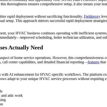
e this thoroughness ensures comprehensive setup, it also means your tea
tize rapid deployment without sacrificing functionality.
Fieldproxy
leve
al setup. This approach mirrors successful rapid deployment strategie
ent, your HVAC business continues operating with inefficient systems, 
 immediately—improved scheduling, better technician utilization, and
es Actually Need
very aspect of home service operations. However, this comprehensivene
all center capabilities, and detailed financial reporting—
features
that
 with AI enhancement for HVAC-specific workflows. The platform excels 
ows adapt to your unique HVAC service processes without requiring ex
ls
t and attic work
king
on