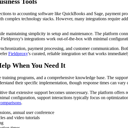
usiness Tools
nections to accounting software like QuickBooks and Sage, payment proc
th complex technology stacks. However, many integrations require addi
 while maintaining simplicity in setup and maintenance. The platform co
ieldproxy's integrations work out-of-the-box with minimal configurati
nchronization, payment processing, and customer communication. Both 
refer
Fieldproxy
's curated, reliable integration set that works immediate
Help When You Need It
 training programs, and a comprehensive knowledge base. The support in
stand their specific implementation, though response times can vary 
itive that extensive support becomes unnecessary. The platform offers r
l configuration, support interactions typically focus on optimization 
 comparisons
.
ssions, annual user conference
es and video tutorials
ng
ution times