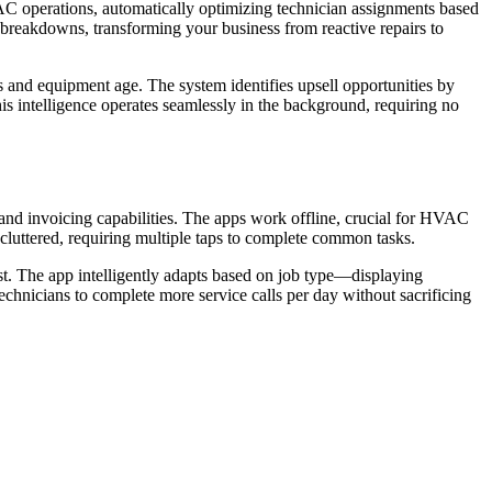
C operations, automatically optimizing technician assignments based
 breakdowns, transforming your business from reactive repairs to
s and equipment age. The system identifies upsell opportunities by
is intelligence operates seamlessly in the background, requiring no
 and invoicing capabilities. The apps work offline, crucial for HVAC
 cluttered, requiring multiple taps to complete common tasks.
irst. The app intelligently adapts based on job type—displaying
technicians to complete more service calls per day without sacrificing