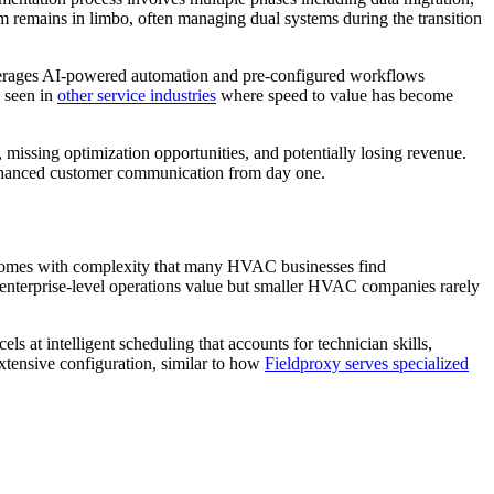
m remains in limbo, often managing dual systems during the transition
rages AI-powered automation and pre-configured workflows
s seen in
other service industries
where speed to value has become
missing optimization opportunities, and potentially losing revenue.
 enhanced customer communication from day one.
ss comes with complexity that many HVAC businesses find
 enterprise-level operations value but smaller HVAC companies rarely
at intelligent scheduling that accounts for technician skills,
tensive configuration, similar to how
Fieldproxy serves specialized