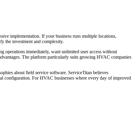
ive implementation. If your business runs multiple locations,
ify the investment and complexity.
ving operations immediately, want unlimited user access without
advantages. The platform particularly suits growing HVAC companies
hies about field service software. ServiceTitan believes
nimal configuration. For HVAC businesses where every day of improved