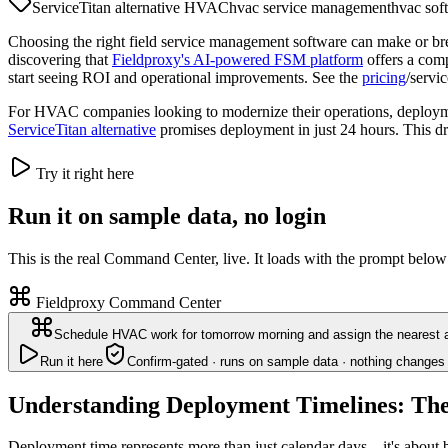
ServiceTitan alternative HVAC
hvac service management
hvac sof
Choosing the right field service management software can make or b
discovering that
Fieldproxy's AI-powered FSM platform
offers a comp
start seeing ROI and operational improvements. See the
pricing
/servi
For HVAC companies looking to modernize their operations, deployment
ServiceTitan alternative
promises deployment in just 24 hours. This dra
Try it right here
Run it on sample data, no login
This is the real Command Center, live. It loads with the prompt below
Fieldproxy Command Center
Schedule HVAC work for tomorrow morning and assign the nearest a
Run it here
Confirm-gated · runs on sample data · nothing changes 
Understanding Deployment Timelines: The
Deployment time represents more than just calendar days—it's about bu