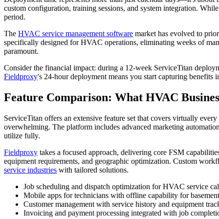
custom configuration, training sessions, and system integration. Whil
period.
The
HVAC service management software
market has evolved to priori
specifically designed for HVAC operations, eliminating weeks of manu
paramount.
Consider the financial impact: during a 12-week ServiceTitan deploym
Fieldproxy
's 24-hour deployment means you start capturing benefits
Feature Comparison: What HVAC Business
ServiceTitan offers an extensive feature set that covers virtually e
overwhelming. The platform includes advanced marketing automation, c
utilize fully.
Fieldproxy
takes a focused approach, delivering core FSM capabilities
equipment requirements, and geographic optimization. Custom workfl
service industries
with tailored solutions.
Job scheduling and dispatch optimization for HVAC service cal
Mobile apps for technicians with offline capability for basemen
Customer management with service history and equipment trac
Invoicing and payment processing integrated with job completi