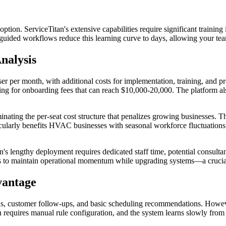
option. ServiceTitan's extensive capabilities require significant trai
I-guided workflows reduce this learning curve to days, allowing your te
nalysis
ser per month, with additional costs for implementation, training, and
ting for onboarding fees that can reach $10,000-20,000. The platform a
minating the per-seat cost structure that penalizes growing businesses. 
articularly benefits HVAC businesses with seasonal workforce fluctuati
's lengthy deployment requires dedicated staff time, potential consultant
 to maintain operational momentum while upgrading systems—a crucial
vantage
, customer follow-ups, and basic scheduling recommendations. However
ion requires manual rule configuration, and the system learns slowly from