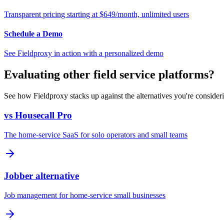
Transparent pricing starting at $649/month, unlimited users
Schedule a Demo
See Fieldproxy in action with a personalized demo
Evaluating other field service platforms?
See how Fieldproxy stacks up against the alternatives you're consider
vs Housecall Pro
The home-service SaaS for solo operators and small teams
Jobber alternative
Job management for home-service small businesses