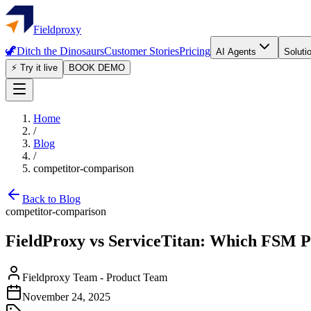
Fieldproxy
🦖
Ditch the Dinosaurs
Customer Stories
Pricing
AI Agents
Soluti
⚡ Try it live
BOOK DEMO
Home
/
Blog
/
competitor-comparison
Back to Blog
competitor-comparison
FieldProxy vs ServiceTitan: Which FSM P
Fieldproxy Team
-
Product Team
November 24, 2025