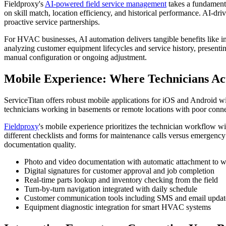
Fieldproxy's
AI-powered field service management
takes a fundamenta
on skill match, location efficiency, and historical performance. AI-d
proactive service partnerships.
For HVAC businesses, AI automation delivers tangible benefits like in
analyzing customer equipment lifecycles and service history, presenti
manual configuration or ongoing adjustment.
Mobile Experience: Where Technicians Ac
ServiceTitan offers robust mobile applications for iOS and Android wi
technicians working in basements or remote locations with poor connect
Fieldproxy
's mobile experience prioritizes the technician workflow wi
different checklists and forms for maintenance calls versus emergency 
documentation quality.
Photo and video documentation with automatic attachment to w
Digital signatures for customer approval and job completion
Real-time parts lookup and inventory checking from the field
Turn-by-turn navigation integrated with daily schedule
Customer communication tools including SMS and email updat
Equipment diagnostic integration for smart HVAC systems