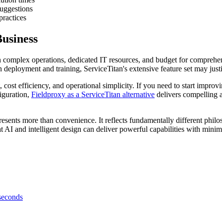
uggestions
ractices
usiness
h complex operations, dedicated IT resources, and budget for comprehens
deployment and training, ServiceTitan's extensive feature set may just
cost efficiency, and operational simplicity. If you need to start impro
iguration,
Fieldproxy as a ServiceTitan alternative
delivers compelling 
ts more than convenience. It reflects fundamentally different philosop
t AI and intelligent design can deliver powerful capabilities with mi
 seconds