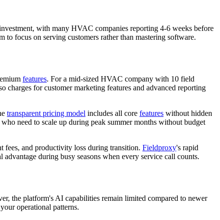
ning investment, with many HVAC companies reporting 4-6 weeks before
am to focus on serving customers rather than mastering software.
 premium
features
. For a mid-sized HVAC company with 10 field
lso charges for customer marketing features and advanced reporting
The
transparent pricing model
includes all core
features
without hidden
ons who need to scale up during peak summer months without budget
 fees, and productivity loss during transition.
Fieldproxy
's rapid
 advantage during busy seasons when every service call counts.
, the platform's AI capabilities remain limited compared to newer
 your operational patterns.