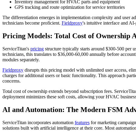
Inventory management for HVAC parts and equipment
GPS tracking and route optimization for service territories
The differentiation emerges in implementation complexity and user ad
technicians become proficient.
Fieldproxy
's intuitive interface and A
Pricing Models: Total Cost of Ownership A
ServiceTitan's
pricing
structure typically starts around $300-500 per u
technicians, this translates to $36,000-60,000 annually before accoun
modules separately.
Fieldproxy
disrupts this pricing model with unlimited user access, eli
charges for additional users or basic functionality. This approach p
concerns.
Total cost of ownership extends beyond subscription fees. ServiceTitan
deployment minimizes these soft costs, allowing your HVAC business
AI and Automation: The Modern FSM Ad
ServiceTitan incorporates automation
features
for marketing campaigns
solutions built with artificial intelligence at their core. Most automat