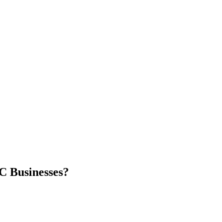
C Businesses?