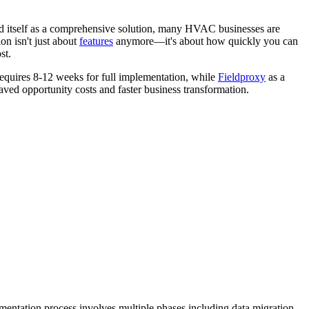
d itself as a comprehensive solution, many HVAC businesses are
on isn't just about
features
anymore—it's about how quickly you can
st.
requires 8-12 weeks for full implementation, while
Fieldproxy
as a
saved opportunity costs and faster business transformation.
mentation process involves multiple phases including data migration,