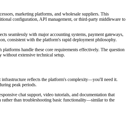
essors, marketing platforms, and wholesale suppliers. This
tional configuration, API management, or third-party middleware to
nnects seamlessly with major accounting systems, payment gateways,
on, consistent with the platform's rapid deployment philosophy.
platforms handle these core requirements effectively. The question
ly without extensive technical setup.
frastructure reflects the platform's complexity—you'll need it.
during peak periods.
esponsive chat support, video tutorials, and documentation that
rather than troubleshooting basic functionality—similar to the