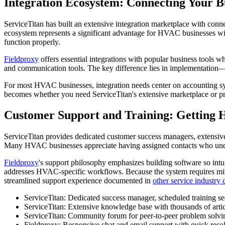
Integration Ecosystem: Connecting Your B
ServiceTitan has built an extensive integration marketplace with con
ecosystem represents a significant advantage for HVAC businesses wi
function properly.
Fieldproxy
offers essential integrations with popular business tools
and communication tools. The key difference lies in implementation—F
For most HVAC businesses, integration needs center on accounting sy
becomes whether you need ServiceTitan's extensive marketplace or p
Customer Support and Training: Getting 
ServiceTitan provides dedicated customer success managers, extensive
Many HVAC businesses appreciate having assigned contacts who under
Fieldproxy
's support philosophy emphasizes building software so intu
addresses HVAC-specific workflows. Because the system requires minima
streamlined support experience documented in
other service industry
ServiceTitan: Dedicated success manager, scheduled training se
ServiceTitan: Extensive knowledge base with thousands of articl
ServiceTitan: Community forum for peer-to-peer problem solvi
Fieldproxy: Responsive chat and email support with quick resol