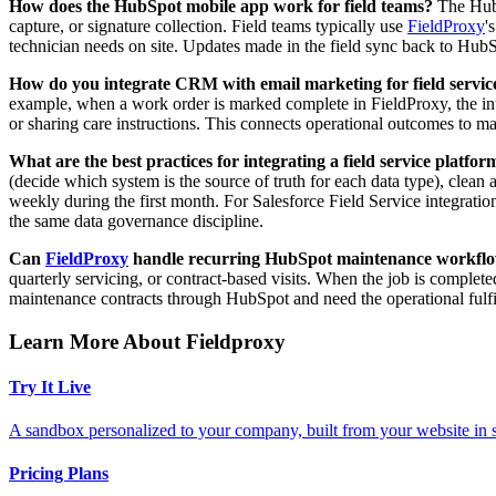
How does the HubSpot mobile app work for field teams?
The HubSp
capture, or signature collection. Field teams typically use
FieldProxy
'
technician needs on site. Updates made in the field sync back to HubS
How do you integrate CRM with email marketing for field servic
example, when a work order is marked complete in FieldProxy, the int
or sharing care instructions. This connects operational outcomes to 
What are the best practices for integrating a field service plat
(decide which system is the source of truth for each data type), clean 
weekly during the first month. For Salesforce Field Service integrat
the same data governance discipline.
Can
FieldProxy
handle recurring HubSpot maintenance workfl
quarterly servicing, or contract-based visits. When the job is complete
maintenance contracts through HubSpot and need the operational fulfi
Learn More About Fieldproxy
Try It Live
A sandbox personalized to your company, built from your website in
Pricing Plans