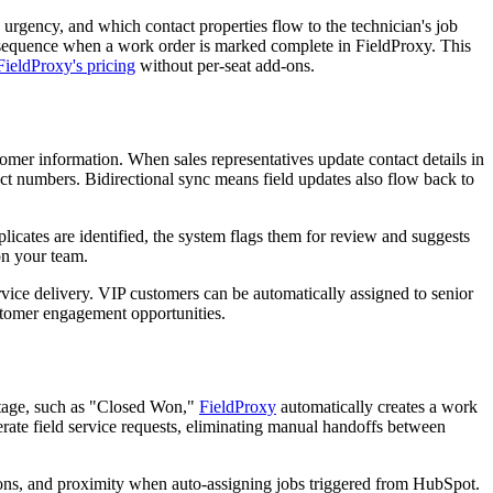
 urgency, and which contact properties flow to the technician's job
p sequence when a work order is marked complete in FieldProxy. This
FieldProxy's pricing
without per-seat add-ons.
tomer information. When sales representatives update contact details in
ct numbers. Bidirectional sync means field updates also flow back to
licates are identified, the system flags them for review and suggests
on your team.
ice delivery. VIP customers can be automatically assigned to senior
customer engagement opportunities.
 stage, such as "Closed Won,"
FieldProxy
automatically creates a work
rate field service requests, eliminating manual handoffs between
cations, and proximity when auto-assigning jobs triggered from HubSpot.