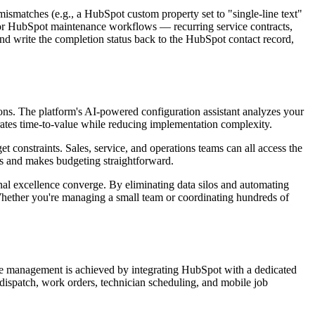
 mismatches (e.g., a HubSpot custom property set to "single-line text"
s. For HubSpot maintenance workflows — recurring service contracts,
d write the completion status back to the HubSpot contact record,
ons. The platform's AI-powered configuration assistant analyzes your
rates time-to-value while reducing implementation complexity.
t constraints. Sales, service, and operations teams can all access the
es and makes budgeting straightforward.
nal excellence converge. By eliminating data silos and automating
Whether you're managing a small team or coordinating hundreds of
ice management is achieved by integrating HubSpot with a dedicated
ispatch, work orders, technician scheduling, and mobile job