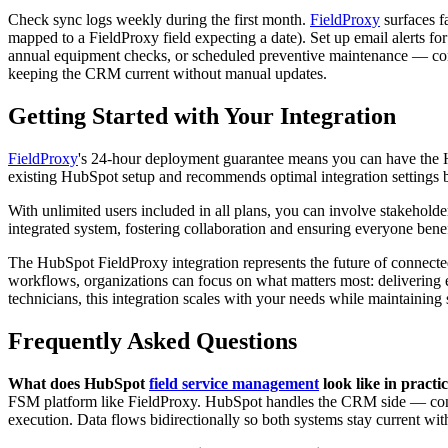
Check sync logs weekly during the first month.
FieldProxy
surfaces f
mapped to a FieldProxy field expecting a date). Set up email alerts f
annual equipment checks, or scheduled preventive maintenance — confi
keeping the CRM current without manual updates.
Getting Started with Your Integration
FieldProxy
's 24-hour deployment guarantee means you can have the Hu
existing HubSpot setup and recommends optimal integration settings b
With unlimited users included in all plans, you can involve stakeholder
integrated system, fostering collaboration and ensuring everyone bene
The HubSpot FieldProxy integration represents the future of connect
workflows, organizations can focus on what matters most: delivering 
technicians, this integration scales with your needs while maintaining s
Frequently Asked Questions
What does HubSpot
field service management
look like in practi
FSM platform like FieldProxy. HubSpot handles the CRM side — contac
execution. Data flows bidirectionally so both systems stay current wit