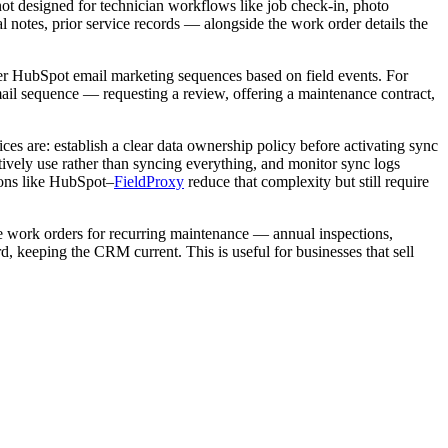
not designed for technician workflows like job check-in, photo
notes, prior service records — alongside the work order details the
ger HubSpot email marketing sequences based on field events. For
mail sequence — requesting a review, offering a maintenance contract,
es are: establish a clear data ownership policy before activating sync
ctively use rather than syncing everything, and monitor sync logs
ions like HubSpot–
FieldProxy
reduce that complexity but still require
te work orders for recurring maintenance — annual inspections,
rd, keeping the CRM current. This is useful for businesses that sell