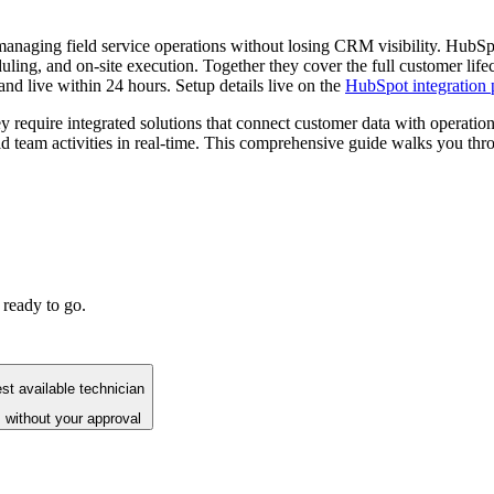
managing field service operations without losing CRM visibility. HubS
ling, and on-site execution. Together they cover the full customer lif
and live within 24 hours. Setup details live on the
HubSpot integration 
y require integrated solutions that connect customer data with operat
ld team activities in real-time. This comprehensive guide walks you thr
 ready to go.
st available technician
 without your approval