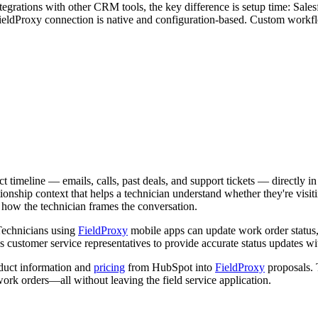
tegrations with other CRM tools, the key difference is setup time: Sal
ieldProxy connection is native and configuration-based. Custom workf
t timeline — emails, calls, past deals, and support tickets — directly i
elationship context that helps a technician understand whether they're v
nd how the technician frames the conversation.
 Technicians using
FieldProxy
mobile apps can update work order status, 
s customer service representatives to provide accurate status updates wit
duct information and
pricing
from HubSpot into
FieldProxy
proposals. 
ork orders—all without leaving the field service application.