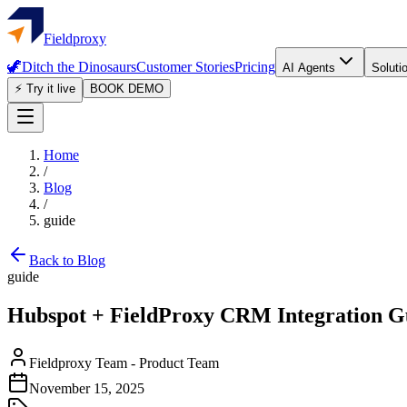
Fieldproxy
🦖
Ditch the Dinosaurs
Customer Stories
Pricing
AI Agents
Soluti
⚡ Try it live
BOOK DEMO
Home
/
Blog
/
guide
Back to Blog
guide
Hubspot + FieldProxy CRM Integration G
Fieldproxy Team
-
Product Team
November 15, 2025