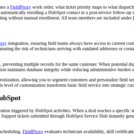
ates a
FieldProxy
work order, what ticket priority maps to what dispatch
 automatically enrolling a HubSpot contact in a post-service follow-u
ting without manual enrollment. All team members are included under
roxy
integration, ensuring field teams always have access to current cus
ating the risk of technicians arriving with outdated addresses or conta
on, preventing multiple records for the same customer. When potential dup
ion maintains database integrity while reducing administrative burden 
nization, allowing you to segment customers and personalize field serv
is level of customization transforms basic field service into strategic 
ubSpot
ration triggered by HubSpot activities. When a deal reaches a specific
. Support tickets submitted through HubSpot Service Hub instantly gene
 scheduling.
FieldProxy
evaluates technician availability, skill certifi