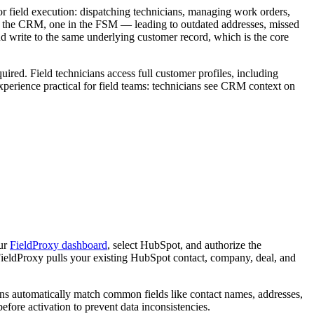
or field execution: dispatching technicians, managing work orders,
 in the CRM, one in the FSM — leading to outdated addresses, missed
nd write to the same underlying customer record, which is the core
red. Field technicians access full customer profiles, including
perience practical for field teams: technicians see CRM context on
our
FieldProxy dashboard
, select HubSpot, and authorize the
ieldProxy pulls your existing HubSpot contact, company, deal, and
ons automatically match common fields like contact names, addresses,
re activation to prevent data inconsistencies.