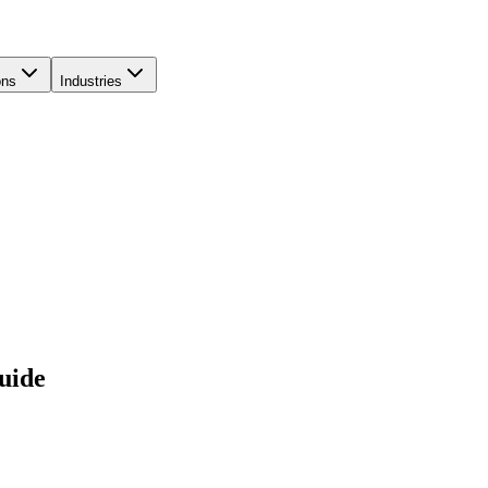
ons
Industries
uide