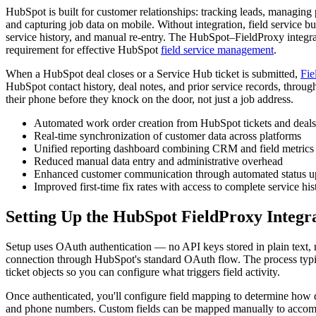
HubSpot is built for customer relationships: tracking leads, managing
and capturing job data on mobile. Without integration, field service
service history, and manual re-entry. The HubSpot–FieldProxy integrati
requirement for effective HubSpot
field service management
.
When a HubSpot deal closes or a Service Hub ticket is submitted,
Fie
HubSpot contact history, deal notes, and prior service records, throug
their phone before they knock on the door, not just a job address.
Automated work order creation from HubSpot tickets and deals
Real-time synchronization of customer data across platforms
Unified reporting dashboard combining CRM and field metrics
Reduced manual data entry and administrative overhead
Enhanced customer communication through automated status u
Improved first-time fix rates with access to complete service his
Setting Up the HubSpot FieldProxy Integr
Setup uses OAuth authentication — no API keys stored in plain text, n
connection through HubSpot's standard OAuth flow. The process typic
ticket objects so you can configure what triggers field activity.
Once authenticated, you'll configure field mapping to determine how
and phone numbers. Custom fields can be mapped manually to accommod