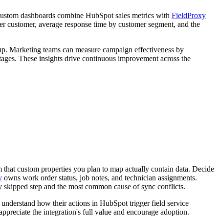
e. Custom dashboards combine HubSpot sales metrics with
FieldProxy
 per customer, average response time by customer segment, and the
ow-up. Marketing teams can measure campaign effectiveness by
tages. These insights drive continuous improvement across the
 that custom properties you plan to map actually contain data. Decide
y
owns work order status, job notes, and technician assignments.
y skipped step and the most common cause of sync conflicts.
understand how their actions in HubSpot trigger field service
appreciate the integration's full value and encourage adoption.