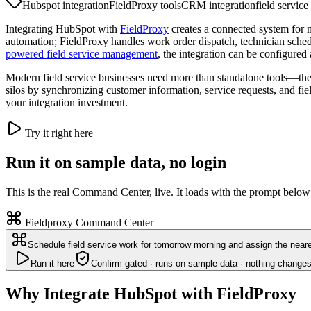
Hubspot integration
FieldProxy tools
CRM integration
field service
Integrating HubSpot with
FieldProxy
creates a connected system for 
automation; FieldProxy handles work order dispatch, technician schedu
powered field service management
, the integration can be configured 
Modern field service businesses need more than standalone tools—the
silos by synchronizing customer information, service requests, and fie
your integration investment.
Try it right here
Run it on sample data, no login
This is the real Command Center, live. It loads with the prompt below
Fieldproxy Command Center
Schedule field service work for tomorrow morning and assign the neare
Run it here
Confirm-gated · runs on sample data · nothing changes
Why Integrate HubSpot with FieldProxy