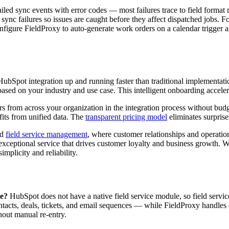
ailed sync events with error codes — most failures trace to field format
or sync failures so issues are caught before they affect dispatched job
gure FieldProxy to auto-generate work orders on a calendar trigger an
bSpot integration up and running faster than traditional implementati
ased on your industry and use case. This intelligent onboarding accele
s from across your organization in the integration process without budge
fits from unified data. The
transparent pricing model
eliminates surpris
ed
field service management
, where customer relationships and operatio
exceptional service that drives customer loyalty and business growth. 
implicity and reliability.
ce?
HubSpot does not have a native field service module, so field serv
ts, deals, tickets, and email sequences — while FieldProxy handles d
hout manual re-entry.