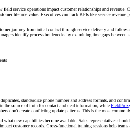
 how field service operations impact customer relationships and revenu
customer lifetime value. Executives can track KPIs like service revenue
customer journey from initial contact through service delivery and foll
anagers identify process bottlenecks by examining time gaps between s
ents
duplicates, standardize phone number and address formats, and confirm
the source of truth for contact and deal information, while
FieldProx
ers don't create conflicting update patterns. This is the most commonl
 what new capabilities become available. Sales representatives should 
 impact customer records. Cross-functional training sessions help teams 