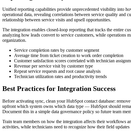
Unified reporting capabilities provide unprecedented visibility into
operational data, revealing correlations between service quality and 
relationship between service visits and upsell opportunities.
The integration enables closed-loop reporting that tracks the entire 
analyzing how leads convert to service customers, while operations m
organization.
Service completion rates by customer segment
Average time from ticket creation to work order completion
Customer satisfaction scores correlated with technician assignm
Revenue per service visit by customer type
Repeat service requests and root cause analysis
Technician utilization rates and productivity trends
Best Practices for Integration Success
Before activating sync, clean your HubSpot contact database: remove 
upfront which system owns which data type — HubSpot should remain 
Document this in a simple data governance policy so future team memb
Train team members on how the integration affects their workflows and
activities, while technicians need to recognize how their field updates