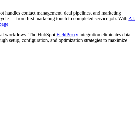
pot handles contact management, deal pipelines, and marketing
ecycle — from first marketing touch to completed service job. With
AI-
page
.
ional workflows. The HubSpot
FieldProxy
integration eliminates data
ough setup, configuration, and optimization strategies to maximize