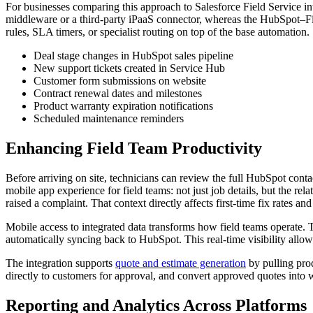
For businesses comparing this approach to Salesforce Field Service in
middleware or a third-party iPaaS connector, whereas the HubSpot–F
rules, SLA timers, or specialist routing on top of the base automation.
Deal stage changes in HubSpot sales pipeline
New support tickets created in Service Hub
Customer form submissions on website
Contract renewal dates and milestones
Product warranty expiration notifications
Scheduled maintenance reminders
Enhancing Field Team Productivity
Before arriving on site, technicians can review the full HubSpot contac
mobile app experience for field teams: not just job details, but the r
raised a complaint. That context directly affects first-time fix rates a
Mobile access to integrated data transforms how field teams operate.
automatically syncing back to HubSpot. This real-time visibility allow
The integration supports
quote and estimate generation
by pulling pro
directly to customers for approval, and convert approved quotes into w
Reporting and Analytics Across Platforms