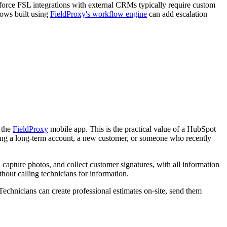
esforce FSL integrations with external CRMs typically require custom
lows built using
FieldProxy's workflow engine
can add escalation
n the
FieldProxy
mobile app. This is the practical value of a HubSpot
isiting a long-term account, a new customer, or someone who recently
capture photos, and collect customer signatures, with all information
hout calling technicians for information.
Technicians can create professional estimates on-site, send them