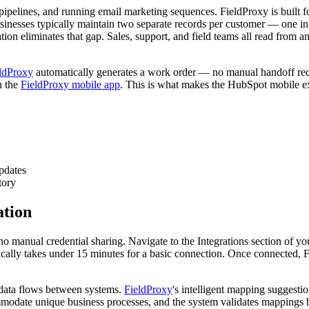
 pipelines, and running email marketing sequences. FieldProxy is built f
 businesses typically maintain two separate records per customer — one
on eliminates that gap. Sales, support, and field teams all read from a
ldProxy
automatically generates a work order — no manual handoff requi
h the
FieldProxy mobile app
. This is what makes the HubSpot mobile ex
pdates
tory
ation
o manual credential sharing. Navigate to the Integrations section of y
ally takes under 15 minutes for a basic connection. Once connected, F
 data flows between systems.
FieldProxy
's intelligent mapping suggesti
ate unique business processes, and the system validates mappings befo