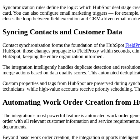
Synchronization rules define the logic: which HubSpot deal stage cre
card. You can also configure email marketing triggers — for example,
closes the loop between field execution and CRM-driven email marke
Syncing Contacts and Customer Data
Contact synchronization forms the foundation of the HubSpot
FieldP
HubSpot, those changes propagate to FieldProxy within seconds, elimin
HubSpot, keeping the entire organization informed.
The integration intelligently handles duplicate detection and resoluti
merge actions based on data quality scores. This automated deduplicat
Custom properties and tags from HubSpot are preserved during synchro
technicians, while high-value accounts receive priority scheduling. Th
Automating Work Order Creation from H
The integration's most powerful feature is automated work order gene
order with all relevant customer information and service requirements
departments.
Beyond basic work order creation, the integration supports intelligent