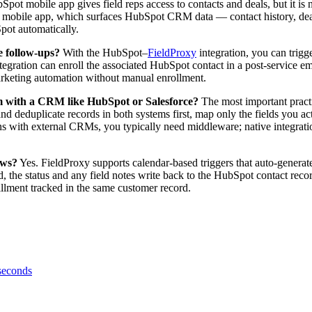
ot mobile app gives field reps access to contacts and deals, but it is 
s mobile app, which surfaces HubSpot CRM data — contact history, deal 
pot automatically.
e follow-ups?
With the HubSpot–
FieldProxy
integration, you can trig
egration can enroll the associated HubSpot contact in a post-service e
marketing automation without manual enrollment.
form with a CRM like HubSpot or Salesforce?
The most important practic
and deduplicate records in both systems first, map only the fields you a
ions with external CRMs, you typically need middleware; native integrat
ows?
Yes. FieldProxy supports calendar-based triggers that auto-genera
d, the status and any field notes write back to the HubSpot contact reco
llment tracked in the same customer record.
 seconds