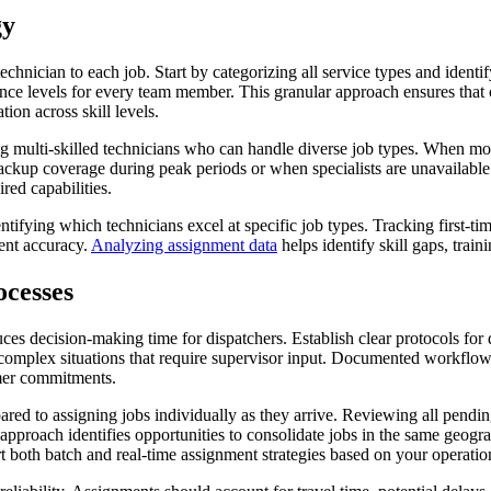
gy
 technician to each job. Start by categorizing all service types and ide
ience levels for every team member. This granular approach ensures that 
ion across skill levels.
ting multi-skilled technicians who can handle diverse job types. When m
backup coverage during peak periods or when specialists are unavailabl
red capabilities.
ifying which technicians excel at specific job types. Tracking first-tim
ment accuracy.
Analyzing assignment data
helps identify skill gaps, train
cesses
s decision-making time for dispatchers. Establish clear protocols for 
complex situations that require supervisor input. Documented workflows 
omer commitments.
red to assigning jobs individually as they arrive. Reviewing all pendin
approach identifies opportunities to consolidate jobs in the same geogr
 both batch and real-time assignment strategies based on your operatio