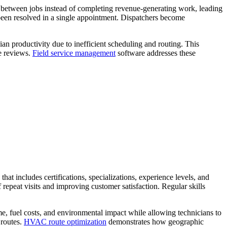
g between jobs instead of completing revenue-generating work, leading
e been resolved in a single appointment. Dispatchers become
an productivity due to inefficient scheduling and routing. This
ve reviews.
Field service management
software addresses these
at includes certifications, specializations, experience levels, and
f repeat visits and improving customer satisfaction. Regular skills
ime, fuel costs, and environmental impact while allowing technicians to
 routes.
HVAC
route optimization
demonstrates how geographic