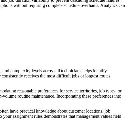
and job duration variability to prevent cascading schedule failures.
ruptions without requiring complete schedule overhauls. Analytics can
 and complexity levels across all technicians helps identify
onsistently receives the most difficult jobs or longest routes.
dating reasonable preferences for service territories, job types, or
h-volume routine maintenance. Incorporating these preferences into
 often have practical knowledge about customer locations, job
nto your assignment rules demonstrates that management values field