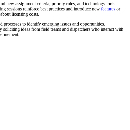
d new assignment criteria, priority rules, and technology tools.
ning sessions reinforce best practices and introduce new
features
or
about licensing costs.
rocesses to identify emerging issues and opportunities.
 soliciting ideas from field teams and dispatchers who interact with
refinement.