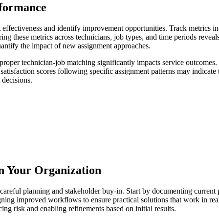
rformance
fectiveness and identify improvement opportunities. Track metrics inclu
ng these metrics across technicians, job types, and time periods reveals
antify the impact of new assignment approaches.
e proper technician-job matching significantly impacts service outcomes
satisfaction scores following specific assignment patterns may indicate
 decisions.
n Your Organization
careful planning and stakeholder buy-in. Start by documenting current p
igning improved workflows to ensure practical solutions that work in re
ing risk and enabling refinements based on initial results.