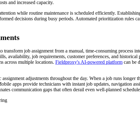
osts and increased capacity.
ttention while routine maintenance is scheduled efficiently. Establishing
nformed decisions during busy periods. Automated prioritization rules c
nments
e to transform job assignment from a manual, time-consuming process i
lls, availability, job requirements, customer preferences, and historical
s across multiple locations.
Fieldproxy's AI-powered platform
can be d
mic assignment adjustments throughout the day. When a job runs longer 
obile apps provide technicians with instant job updates, navigation assi
inates communication gaps that often derail even well-planned schedule
ring