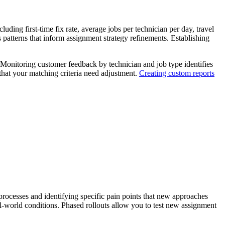
ding first-time fix rate, average jobs per technician per day, travel
 patterns that inform assignment strategy refinements. Establishing
. Monitoring customer feedback by technician and job type identifies
 that your matching criteria need adjustment.
Creating custom reports
rocesses and identifying specific pain points that new approaches
al-world conditions. Phased rollouts allow you to test new assignment