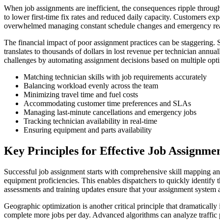
When job assignments are inefficient, the consequences ripple throug
to lower first-time fix rates and reduced daily capacity. Customers ex
overwhelmed managing constant schedule changes and emergency reass
The financial impact of poor assignment practices can be staggering. S
translates to thousands of dollars in lost revenue per technician annu
challenges by automating assignment decisions based on multiple optim
Matching technician skills with job requirements accurately
Balancing workload evenly across the team
Minimizing travel time and fuel costs
Accommodating customer time preferences and SLAs
Managing last-minute cancellations and emergency jobs
Tracking technician availability in real-time
Ensuring equipment and parts availability
Key Principles for Effective Job Assignme
Successful job assignment starts with comprehensive skill mapping and q
equipment proficiencies. This enables dispatchers to quickly identify t
assessments and training updates ensure that your assignment system al
Geographic optimization is another critical principle that dramaticall
complete more jobs per day. Advanced algorithms can analyze traffic p