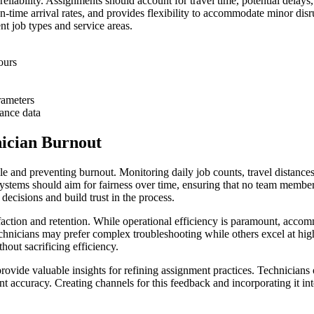
liability. Assignments should account for travel time, potential delays, 
on-time arrival rates, and provides flexibility to accommodate minor dis
nt job types and service areas.
ours
rameters
ance data
ician Burnout
le and preventing burnout. Monitoring daily job counts, travel distances,
ystems should aim for fairness over time, ensuring that no team member c
ecisions and build trust in the process.
action and retention. While operational efficiency is paramount, accommo
echnicians may prefer complex troubleshooting while others excel at hig
out sacrificing efficiency.
rovide valuable insights for refining assignment practices. Technicians
nt accuracy. Creating channels for this feedback and incorporating it i