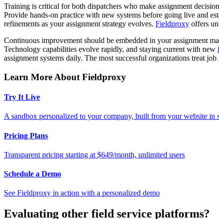
Training is critical for both dispatchers who make assignment decisio
Provide hands-on practice with new systems before going live and esta
refinements as your assignment strategy evolves.
Fieldproxy
offers un
Continuous improvement should be embedded in your assignment manag
Technology capabilities evolve rapidly, and staying current with new
assignment systems daily. The most successful organizations treat job 
Learn More About Fieldproxy
Try It Live
A sandbox personalized to your company, built from your website in
Pricing Plans
Transparent pricing starting at $649/month, unlimited users
Schedule a Demo
See Fieldproxy in action with a personalized demo
Evaluating other field service platforms?