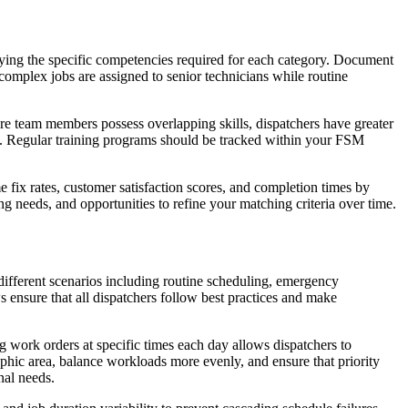
ntifying the specific competencies required for each category. Document
complex jobs are assigned to senior technicians while routine
ore team members possess overlapping skills, dispatchers have greater
e. Regular training programs should be tracked within your FSM
e fix rates, customer satisfaction scores, and completion times by
ing needs, and opportunities to refine your matching criteria over time.
different scenarios including routine scheduling, emergency
ensure that all dispatchers follow best practices and make
g work orders at specific times each day allows dispatchers to
aphic area, balance workloads more evenly, and ensure that priority
nal needs.