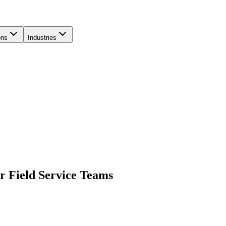
ons
Industries
r Field Service Teams