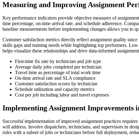
Measuring and Improving Assignment Pe
Key performance indicators provide objective measures of assignment ef
time percentage, on-time arrival rate, and schedule adherence. Compari
baseline measurements before implementing changes allows you to qu
Customer satisfaction metrics directly reflect assignment quality sinc
skills gaps and training needs while highlighting top performers. Low 
helps visualize these relationships and drive data-informed assignment
First-time fix rate by technician and job type
Average daily jobs completed per technician
Travel time as percentage of total work time
On-time arrival rate and SLA compliance
Customer satisfaction scores by technician
Schedule utilization and capacity metrics
Cost per job including labor and travel expenses
Implementing Assignment Improvements i
Successful implementation of improved assignment practices requires 
will address. Involve dispatchers, technicians, and supervisors in des
rules with a subset of jobs or technicians before full deployment, reduc