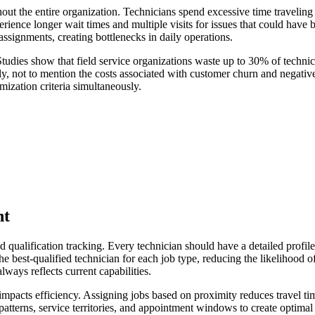
hout the entire organization. Technicians spend excessive time travelin
perience longer wait times and multiple visits for issues that could hav
ignments, creating bottlenecks in daily operations.
tudies show that field service organizations waste up to 30% of technici
ally, not to mention the costs associated with customer churn and negati
ization criteria simultaneously.
nt
ualification tracking. Every technician should have a detailed profile th
he best-qualified technician for each job type, reducing the likelihood o
ways reflects current capabilities.
y impacts efficiency. Assigning jobs based on proximity reduces travel t
atterns, service territories, and appointment windows to create optimal