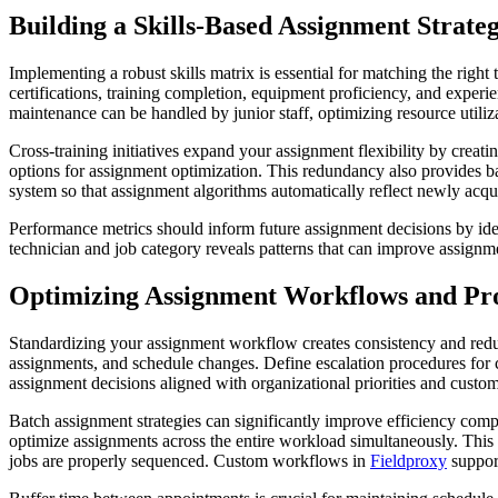
Building a Skills-Based Assignment Strate
Implementing a robust skills matrix is essential for matching the right
certifications, training completion, equipment proficiency, and exper
maintenance can be handled by junior staff, optimizing resource utilizat
Cross-training initiatives expand your assignment flexibility by crea
options for assignment optimization. This redundancy also provides 
system so that assignment algorithms automatically reflect newly acqui
Performance metrics should inform future assignment decisions by ident
technician and job category reveals patterns that can improve assign
Optimizing Assignment Workflows and Pro
Standardizing your assignment workflow creates consistency and reduce
assignments, and schedule changes. Define escalation procedures for 
assignment decisions aligned with organizational priorities and cust
Batch assignment strategies can significantly improve efficiency compa
optimize assignments across the entire workload simultaneously. This 
jobs are properly sequenced. Custom workflows in
Fieldproxy
support