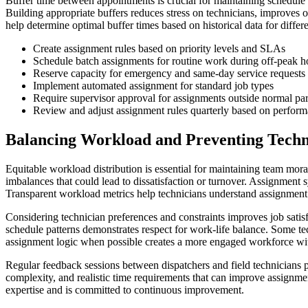
Buffer time between appointments is crucial for maintaining schedule re
Building appropriate buffers reduces stress on technicians, improves 
help determine optimal buffer times based on historical data for differe
Create assignment rules based on priority levels and SLAs
Schedule batch assignments for routine work during off-peak h
Reserve capacity for emergency and same-day service requests
Implement automated assignment for standard job types
Require supervisor approval for assignments outside normal pa
Review and adjust assignment rules quarterly based on perform
Balancing Workload and Preventing Techn
Equitable workload distribution is essential for maintaining team mora
imbalances that could lead to dissatisfaction or turnover. Assignment s
Transparent workload metrics help technicians understand assignment d
Considering technician preferences and constraints improves job satisf
schedule patterns demonstrates respect for work-life balance. Some t
assignment logic when possible creates a more engaged workforce with
Regular feedback sessions between dispatchers and field technicians p
complexity, and realistic time requirements that can improve assignme
expertise and is committed to continuous improvement.