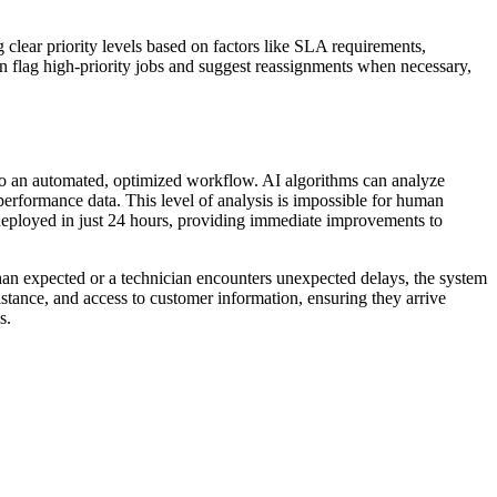
 clear priority levels based on factors like SLA requirements,
an flag high-priority jobs and suggest reassignments when necessary,
nto an automated, optimized workflow. AI algorithms can analyze
 performance data. This level of analysis is impossible for human
eployed in just 24 hours, providing immediate improvements to
than expected or a technician encounters unexpected delays, the system
stance, and access to customer information, ensuring they arrive
s.