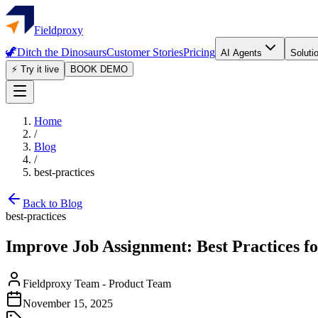
Fieldproxy
🦖
Ditch the Dinosaurs
Customer Stories
Pricing
AI Agents
Soluti
⚡ Try it live
BOOK DEMO
Home
/
Blog
/
best-practices
Back to Blog
best-practices
Improve Job Assignment: Best Practices fo
Fieldproxy Team
-
Product Team
November 15, 2025