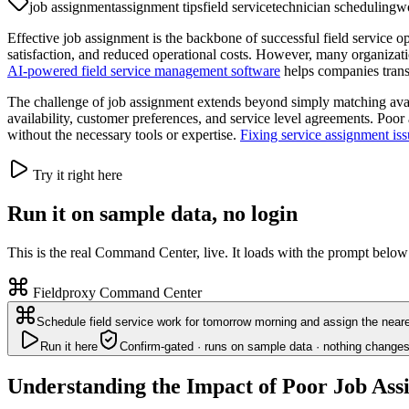
job assignment
assignment tips
field service
technician scheduling
wo
Effective job assignment is the backbone of successful field service o
satisfaction, and reduced operational costs. However, many organizati
AI-powered field service management software
helps companies trans
The challenge of job assignment extends beyond simply matching avail
availability, customer preferences, and service level agreements. Poo
without the necessary tools or expertise.
Fixing service assignment iss
Try it right here
Run it on sample data, no login
This is the real Command Center, live. It loads with the prompt below
Fieldproxy Command Center
Schedule field service work for tomorrow morning and assign the neare
Run it here
Confirm-gated · runs on sample data · nothing changes
Understanding the Impact of Poor Job As