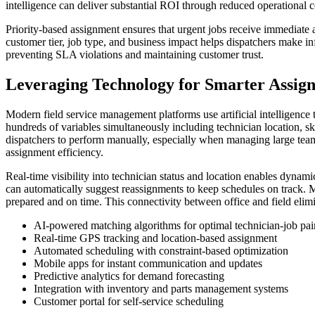
intelligence can deliver substantial ROI through reduced operational c
Priority-based assignment ensures that urgent jobs receive immediate a
customer tier, job type, and business impact helps dispatchers make i
preventing SLA violations and maintaining customer trust.
Leveraging Technology for Smarter Assig
Modern field service management platforms use artificial intelligenc
hundreds of variables simultaneously including technician location, ski
dispatchers to perform manually, especially when managing large team
assignment efficiency.
Real-time visibility into technician status and location enables dyna
can automatically suggest reassignments to keep schedules on track. M
prepared and on time. This connectivity between office and field elim
AI-powered matching algorithms for optimal technician-job pai
Real-time GPS tracking and location-based assignment
Automated scheduling with constraint-based optimization
Mobile apps for instant communication and updates
Predictive analytics for demand forecasting
Integration with inventory and parts management systems
Customer portal for self-service scheduling