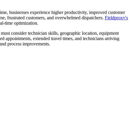
t time, businesses experience higher productivity, improved customer
time, frustrated customers, and overwhelmed dispatchers.
Fieldproxy's
al-time optimization.
must consider technician skills, geographic location, equipment
ed appointments, extended travel times, and technicians arriving
 and process improvements.