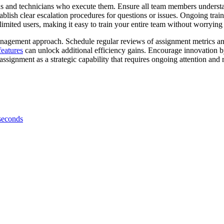
ns and technicians who execute them. Ensure all team members understan
blish clear escalation procedures for questions or issues. Ongoing trai
limited users, making it easy to train your entire team without worrying 
ement approach. Schedule regular reviews of assignment metrics and p
features
can unlock additional efficiency gains. Encourage innovation by
assignment as a strategic capability that requires ongoing attention and 
 seconds