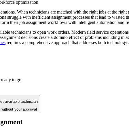
rkforce optimization
perations. When technicians are matched with the right jobs at the righ
ons struggle with inefficient assignment processes that lead to wasted 
form their job assignment workflows with intelligent automation and re
able technicians to open work orders. Modern field service operations 
r assignment decisions create a domino effect of problems including miss
ues
requires a comprehensive approach that addresses both technology
 ready to go.
st available technician
 without your approval
signment