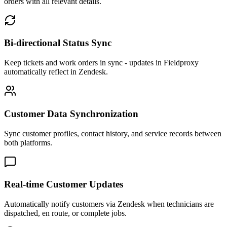
orders with all relevant details.
Bi-directional Status Sync
Keep tickets and work orders in sync - updates in Fieldproxy
automatically reflect in Zendesk.
Customer Data Synchronization
Sync customer profiles, contact history, and service records between
both platforms.
Real-time Customer Updates
Automatically notify customers via Zendesk when technicians are
dispatched, en route, or complete jobs.