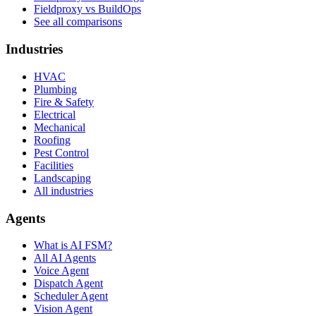
Fieldproxy vs BuildOps
See all comparisons
Industries
HVAC
Plumbing
Fire & Safety
Electrical
Mechanical
Roofing
Pest Control
Facilities
Landscaping
All industries
Agents
What is AI FSM?
All AI Agents
Voice Agent
Dispatch Agent
Scheduler Agent
Vision Agent