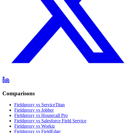
Comparisons
Fieldproxy vs ServiceTitan
Fieldproxy vs Jobber
Fieldproxy vs Housecall Pro
Fieldproxy vs Salesforce Field Service
Fieldproxy vs Workiz
Fieldproxy vs FieldEdge