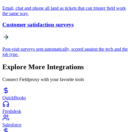
Email, chat and phone all land as tickets that can trigger field work
the same way.
Customer satisfaction surveys
Post-visit surveys sent automatically, scored against the tech and the
job type.
Explore More Integrations
Connect Fieldproxy with your favorite tools
QuickBooks
Freshdesk
Salesforce