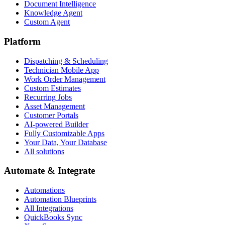
Document Intelligence
Knowledge Agent
Custom Agent
Platform
Dispatching & Scheduling
Technician Mobile App
Work Order Management
Custom Estimates
Recurring Jobs
Asset Management
Customer Portals
AI-powered Builder
Fully Customizable Apps
Your Data, Your Database
All solutions
Automate & Integrate
Automations
Automation Blueprints
All Integrations
QuickBooks Sync