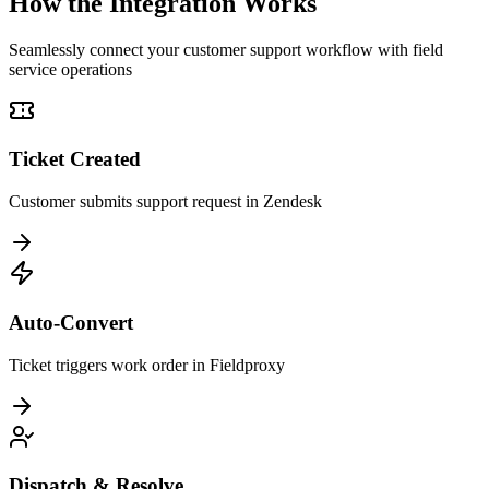
How the Integration Works
Seamlessly connect your customer support workflow with field
service operations
Ticket Created
Customer submits support request in Zendesk
Auto-Convert
Ticket triggers work order in Fieldproxy
Dispatch & Resolve