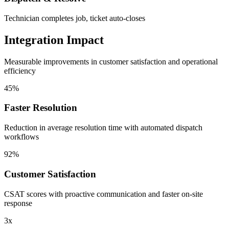
Technician completes job, ticket auto-closes
Integration Impact
Measurable improvements in customer satisfaction and operational
efficiency
45%
Faster Resolution
Reduction in average resolution time with automated dispatch
workflows
92%
Customer Satisfaction
CSAT scores with proactive communication and faster on-site
response
3x