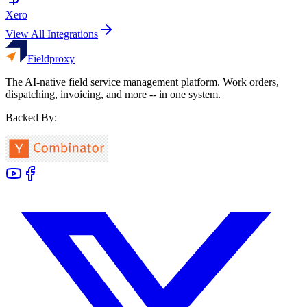
Xero
View All Integrations
Fieldproxy
The AI-native field service management platform. Work orders,
dispatching, invoicing, and more -- in one system.
Backed By: