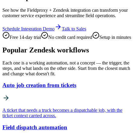
See how the Fieldproxy + Zendesk integration can transform your
customer service experience and streamline field operations.
Schedule Integration Demo
Talk to Sales
Free 14-day trial
No credit card required
Setup in minutes
Popular
Zendesk
workflows
Each one is a working automation, not a concept — the trigger, the
steps, and what lands on the other side. Start from the closest match
and change what doesn't fit.
Auto job creation from tickets
A ticket that needs a truck becomes a dispatchable job, with the
ticket context carried across.
Field dispatch automation