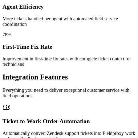
Agent Efficiency
More tickets handled per agent with automated field service
coordination
78%
First-Time Fix Rate
Improvement in first-time fix rates with complete ticket context for
technicians
Integration Features
Everything you need to deliver exceptional customer service with
field operations
Ticket-to-Work Order Automation
Automatically convert Zendesk support tickets into Fieldproxy work