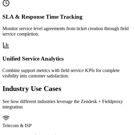
SLA & Response Time Tracking
Monitor service level agreements from ticket creation through field
service completion.
Unified Service Analytics
Combine support metrics with field service KPIs for complete
visibility into customer satisfaction.
Industry Use Cases
See how different industries leverage the Zendesk + Fieldproxy
integration
Telecom & ISP