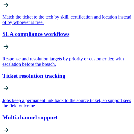
Match the ticket to the tech by skill, certification and location instead
of by whoever is free.
SLA compliance workflows
Response and resolution targets by priority or customer tier, with
escalation before the breach.
Ticket resolution tracking
Jobs keep a permanent link back to the source ticket, so support sees
the field outcome.
Multi-channel support