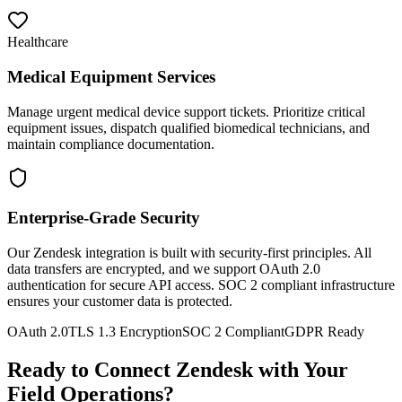
Healthcare
Medical Equipment Services
Manage urgent medical device support tickets. Prioritize critical
equipment issues, dispatch qualified biomedical technicians, and
maintain compliance documentation.
Enterprise-Grade Security
Our Zendesk integration is built with security-first principles. All
data transfers are encrypted, and we support OAuth 2.0
authentication for secure API access. SOC 2 compliant infrastructure
ensures your customer data is protected.
OAuth 2.0
TLS 1.3 Encryption
SOC 2 Compliant
GDPR Ready
Ready to Connect Zendesk with Your
Field Operations?