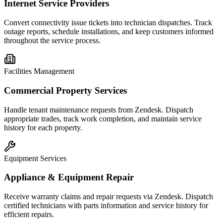
Internet Service Providers
Convert connectivity issue tickets into technician dispatches. Track
outage reports, schedule installations, and keep customers informed
throughout the service process.
Facilities Management
Commercial Property Services
Handle tenant maintenance requests from Zendesk. Dispatch
appropriate trades, track work completion, and maintain service
history for each property.
Equipment Services
Appliance & Equipment Repair
Receive warranty claims and repair requests via Zendesk. Dispatch
certified technicians with parts information and service history for
efficient repairs.