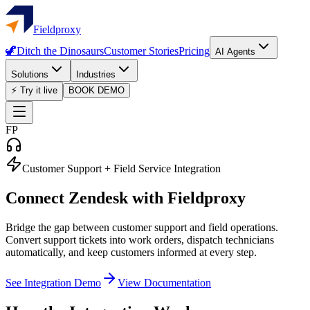
Fieldproxy
🦖
Ditch the Dinosaurs
Customer Stories
Pricing
AI Agents
Solutions
Industries
⚡ Try it live
BOOK DEMO
FP
Customer Support + Field Service Integration
Connect
Zendesk
with Fieldproxy
Bridge the gap between customer support and field operations.
Convert support tickets into work orders, dispatch technicians
automatically, and keep customers informed at every step.
See Integration Demo
View Documentation