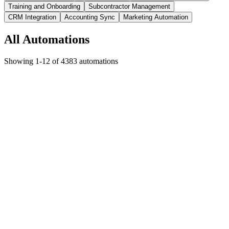
Training and Onboarding
Subcontractor Management
CRM Integration
Accounting Sync
Marketing Automation
All Automations
Showing
1
-
12
of
4383
automations
Glass and Glazing
AI Agent Automation
New review posted or reputation score changes
Response drafted
and reputation insights generated
Saves
3-4 hours per week