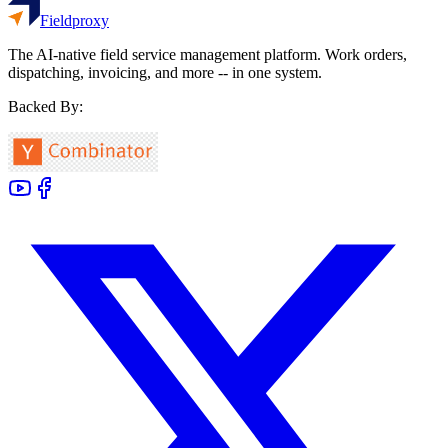
Fieldproxy
The AI-native field service management platform. Work orders,
dispatching, invoicing, and more -- in one system.
Backed By: