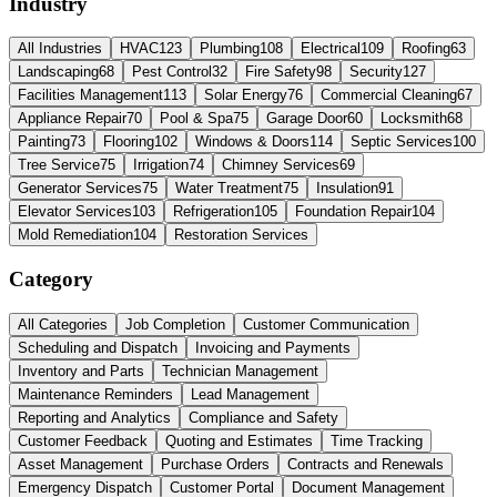
Industry
All Industries
HVAC
123
Plumbing
108
Electrical
109
Roofing
63
Landscaping
68
Pest Control
32
Fire Safety
98
Security
127
Facilities Management
113
Solar Energy
76
Commercial Cleaning
67
Appliance Repair
70
Pool & Spa
75
Garage Door
60
Locksmith
68
Painting
73
Flooring
102
Windows & Doors
114
Septic Services
100
Tree Service
75
Irrigation
74
Chimney Services
69
Generator Services
75
Water Treatment
75
Insulation
91
Elevator Services
103
Refrigeration
105
Foundation Repair
104
Mold Remediation
104
Restoration Services
Category
All Categories
Job Completion
Customer Communication
Scheduling and Dispatch
Invoicing and Payments
Inventory and Parts
Technician Management
Maintenance Reminders
Lead Management
Reporting and Analytics
Compliance and Safety
Customer Feedback
Quoting and Estimates
Time Tracking
Asset Management
Purchase Orders
Contracts and Renewals
Emergency Dispatch
Customer Portal
Document Management