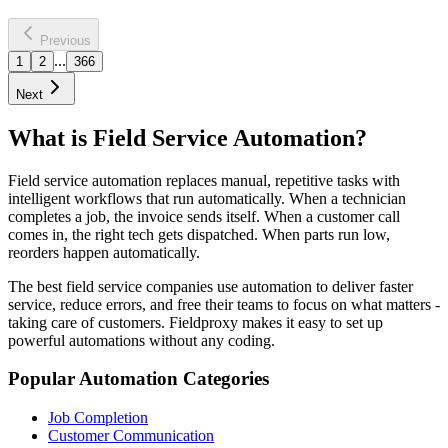
30-45% churn reduction
Learn more
Previous
...
1
2
366
Next
What is Field Service Automation?
Field service automation replaces manual, repetitive tasks with
intelligent workflows that run automatically. When a technician
completes a job, the invoice sends itself. When a customer call
comes in, the right tech gets dispatched. When parts run low,
reorders happen automatically.
The best field service companies use automation to deliver faster
service, reduce errors, and free their teams to focus on what matters -
taking care of customers. Fieldproxy makes it easy to set up
powerful automations without any coding.
Popular Automation Categories
Job Completion
Customer Communication