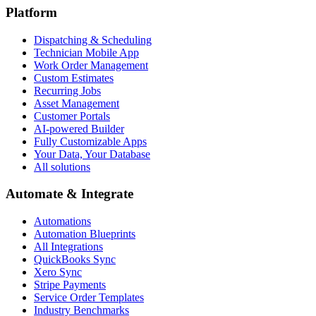
Platform
Dispatching & Scheduling
Technician Mobile App
Work Order Management
Custom Estimates
Recurring Jobs
Asset Management
Customer Portals
AI-powered Builder
Fully Customizable Apps
Your Data, Your Database
All solutions
Automate & Integrate
Automations
Automation Blueprints
All Integrations
QuickBooks Sync
Xero Sync
Stripe Payments
Service Order Templates
Industry Benchmarks