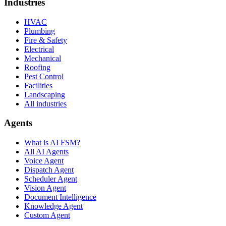
Industries
HVAC
Plumbing
Fire & Safety
Electrical
Mechanical
Roofing
Pest Control
Facilities
Landscaping
All industries
Agents
What is AI FSM?
All AI Agents
Voice Agent
Dispatch Agent
Scheduler Agent
Vision Agent
Document Intelligence
Knowledge Agent
Custom Agent