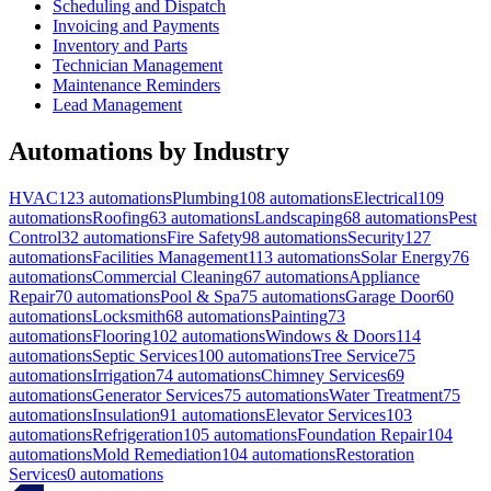
Scheduling and Dispatch
Invoicing and Payments
Inventory and Parts
Technician Management
Maintenance Reminders
Lead Management
Automations by Industry
HVAC
123
automations
Plumbing
108
automations
Electrical
109
automations
Roofing
63
automations
Landscaping
68
automations
Pest
Control
32
automations
Fire Safety
98
automations
Security
127
automations
Facilities Management
113
automations
Solar Energy
76
automations
Commercial Cleaning
67
automations
Appliance
Repair
70
automations
Pool & Spa
75
automations
Garage Door
60
automations
Locksmith
68
automations
Painting
73
automations
Flooring
102
automations
Windows & Doors
114
automations
Septic Services
100
automations
Tree Service
75
automations
Irrigation
74
automations
Chimney Services
69
automations
Generator Services
75
automations
Water Treatment
75
automations
Insulation
91
automations
Elevator Services
103
automations
Refrigeration
105
automations
Foundation Repair
104
automations
Mold Remediation
104
automations
Restoration
Services
0
automations