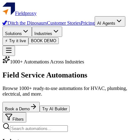
Fieldproxy
🦖
Ditch the Dinosaurs
Customer Stories
Pricing
AI Agents
Solutions
Industries
⚡ Try it live
BOOK DEMO
1000+ Automations Across Industries
Field Service Automations
Browse 1000+ ready-to-use automations for HVAC, plumbing,
electrical, and more.
Book a Demo
Try AI Builder
Filters