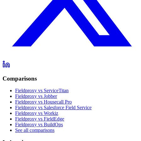
Comparisons
Fieldproxy vs ServiceTitan
Fieldproxy vs Jobber
Fieldproxy vs Housecall Pro
Fieldproxy vs Salesforce Field Service
Fieldproxy vs Workiz
Fieldproxy vs FieldEdge
Fieldproxy vs BuildOps
See all comparisons