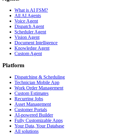
What is AI FSM?
All AI Agents
Voice Agent
Dispatch Agent
Scheduler Agent
Vision Agent
Document Intelligence
Knowledge Agent
Custom Agent
Platform
Dispatching & Scheduling
Technician Mobile App
Work Order Management
Custom Estimates
Recurring Jobs
Asset Management
Customer Portals
AI-powered Builder
Fully Customizable Apps
Your Data, Your Database
All solutions