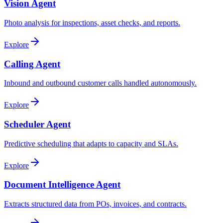
Vision Agent
Photo analysis for inspections, asset checks, and reports.
Explore
Calling Agent
Inbound and outbound customer calls handled autonomously.
Explore
Scheduler Agent
Predictive scheduling that adapts to capacity and SLAs.
Explore
Document Intelligence Agent
Extracts structured data from POs, invoices, and contracts.