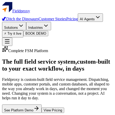
Fieldproxy
🦖
Ditch the Dinosaurs
Customer Stories
Pricing
AI Agents
Solutions
Industries
⚡ Try it live
BOOK DEMO
Complete FSM Platform
The full field service system,
custom-built
to your exact workflow, in days
Fieldproxy is custom-built field service management. Dispatching,
mobile apps, customer portals, and custom databases, all shaped to
the way you already work in days, and changed the moment you
need. Changing your system is a conversation, not a project. AI
helps run it day to day.
See Platform Demo
View Pricing