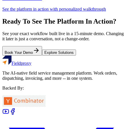
See the platform in action with personalized walkthrough
Ready To See The Platform In Action?
See your exact workflow built live in a 15-minute demo. Changing
it later is just a conversation, not a change-order.
Book Your Demo
Explore Solutions
Fieldproxy
The AI-native field service management platform. Work orders,
dispatching, invoicing, and more -- in one system.
Backed By: