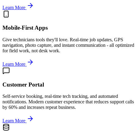
Learn More
Mobile-First Apps
Give technicians tools they'll love. Real-time job updates, GPS
navigation, photo capture, and instant communication - all optimized
for field work, not desk work.
Learn More
Customer Portal
Self-service booking, real-time tech tracking, and automated
notifications. Modern customer experience that reduces support calls
by 60% and increases repeat business.
Learn More