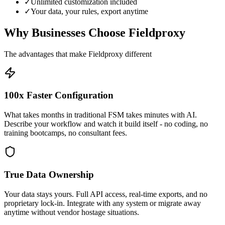
✓
Unlimited customization included
✓
Your data, your rules, export anytime
Why Businesses Choose Fieldproxy
The advantages that make Fieldproxy different
100x Faster Configuration
What takes months in traditional FSM takes minutes with AI.
Describe your workflow and watch it build itself - no coding, no
training bootcamps, no consultant fees.
True Data Ownership
Your data stays yours. Full API access, real-time exports, and no
proprietary lock-in. Integrate with any system or migrate away
anytime without vendor hostage situations.