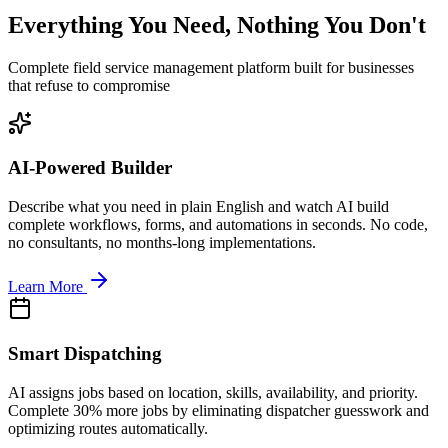
Everything You Need, Nothing You Don't
Complete field service management platform built for businesses
that refuse to compromise
AI-Powered Builder
Describe what you need in plain English and watch AI build
complete workflows, forms, and automations in seconds. No code,
no consultants, no months-long implementations.
Learn More
Smart Dispatching
AI assigns jobs based on location, skills, availability, and priority.
Complete 30% more jobs by eliminating dispatcher guesswork and
optimizing routes automatically.