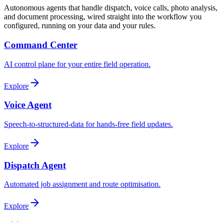
Autonomous agents that handle dispatch, voice calls, photo analysis,
and document processing, wired straight into the workflow you
configured, running on your data and your rules.
Command Center
AI control plane for your entire field operation.
Explore
Voice Agent
Speech-to-structured-data for hands-free field updates.
Explore
Dispatch Agent
Automated job assignment and route optimisation.
Explore