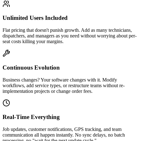
Unlimited Users Included
Flat pricing that doesn't punish growth. Add as many technicians,
dispatchers, and managers as you need without worrying about per-
seat costs killing your margins.
Continuous Evolution
Business changes? Your software changes with it. Modify
workflows, add service types, or restructure teams without re-
implementation projects or change order fees.
Real-Time Everything
Job updates, customer notifications, GPS tracking, and team
communication all happen instantly. No sync delays, no batch
processing, no "wait for the next update cycle."