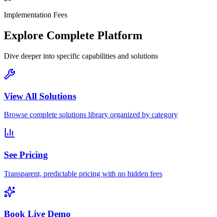
Implementation Fees
Explore Complete Platform
Dive deeper into specific capabilities and solutions
View All Solutions
Browse complete solutions library organized by category
See Pricing
Transparent, predictable pricing with no hidden fees
Book Live Demo