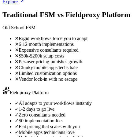
Explore
Traditional FSM vs Fieldproxy Platform
Old School FSM
✕
Rigid workflows force you to adapt
✕
6-12 month implementations
✕
Expensive consultants required
✕
$50k-$200k setup costs
✕
Per-user pricing punishes growth
✕
Clunky mobile apps techs hate
✕
Limited customization options
✕
Vendor lock-in with no escape
Fieldproxy Platform
✓
AI adapts to your workflows instantly
✓
1-2 days to go live
✓
Zero consultants needed
✓
$0 implementation fees
✓
Flat pricing that scales with you
✓
Mobile apps technicians love