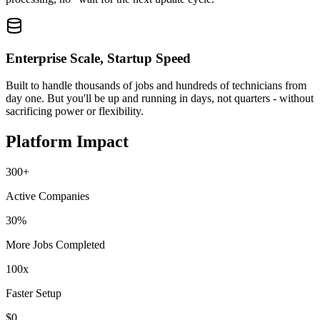
Enterprise Scale, Startup Speed
Built to handle thousands of jobs and hundreds of technicians from
day one. But you'll be up and running in days, not quarters - without
sacrificing power or flexibility.
Platform Impact
300+
Active Companies
30%
More Jobs Completed
100x
Faster Setup
$0