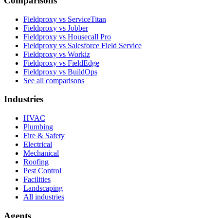
Comparisons
Fieldproxy vs ServiceTitan
Fieldproxy vs Jobber
Fieldproxy vs Housecall Pro
Fieldproxy vs Salesforce Field Service
Fieldproxy vs Workiz
Fieldproxy vs FieldEdge
Fieldproxy vs BuildOps
See all comparisons
Industries
HVAC
Plumbing
Fire & Safety
Electrical
Mechanical
Roofing
Pest Control
Facilities
Landscaping
All industries
Agents