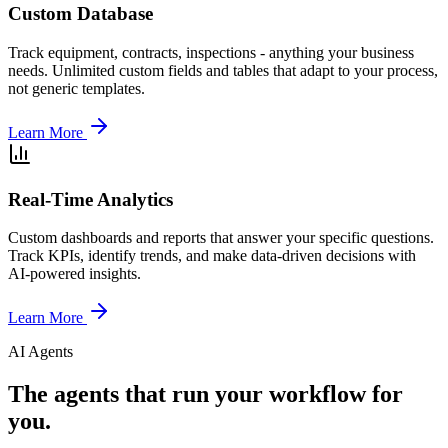
Custom Database
Track equipment, contracts, inspections - anything your business
needs. Unlimited custom fields and tables that adapt to your process,
not generic templates.
Learn More
Real-Time Analytics
Custom dashboards and reports that answer your specific questions.
Track KPIs, identify trends, and make data-driven decisions with
AI-powered insights.
Learn More
AI Agents
The agents that run your workflow for
you.