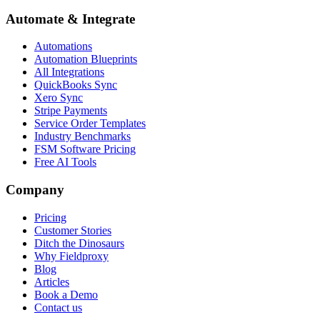
Automate & Integrate
Automations
Automation Blueprints
All Integrations
QuickBooks Sync
Xero Sync
Stripe Payments
Service Order Templates
Industry Benchmarks
FSM Software Pricing
Free AI Tools
Company
Pricing
Customer Stories
Ditch the Dinosaurs
Why Fieldproxy
Blog
Articles
Book a Demo
Contact us