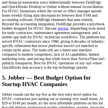
and financial transaction syncs bidirectionally between FieldEdge
and QuickBooks Desktop or Online without manual reconciliation.
For HVAC businesses where the owner or office manager spends
hours weekly fixing data discrepancies between their FSM and
accounting software, FieldEdge eliminates that pain entirely.
Beyond the accounting integration, FieldEdge provides a pricebook
builder designed for HVAC flat-rate
pricing
, dispatching tools tuned
for trade contractors, maintenance agreement management, and a
mobile app built for HVAC technician workflows. The platform has
served HVAC contractors since 1980, giving it decades of industry-
specific refinement that newer platforms haven't yet matched in
certain niche areas. The trade-offs are a dated user interface
compared to modern competitors, lack of AI capabilities, limited
marketing tools, and pricing that while lower than ServiceTitan isn't
publicly transparent. Best for HVAC operations of any size where
QuickBooks data accuracy is the top technology priority.
5. Jobber — Best Budget Option for
Startup HVAC Companies
Jobber rounds out the top five as the best entry-level option for
HVAC contractors just starting out or running very small teams. At
$29 to $149 per month, it's the most affordable platform on this list
that still delivers professional-quality scheduling, quoting, invoicing,