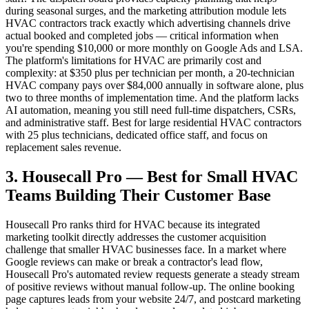
during seasonal surges, and the marketing attribution module lets
HVAC contractors track exactly which advertising channels drive
actual booked and completed jobs — critical information when
you're spending $10,000 or more monthly on Google Ads and LSA.
The platform's limitations for HVAC are primarily cost and
complexity: at $350 plus per technician per month, a 20-technician
HVAC company pays over $84,000 annually in software alone, plus
two to three months of implementation time. And the platform lacks
AI automation, meaning you still need full-time dispatchers, CSRs,
and administrative staff. Best for large residential HVAC contractors
with 25 plus technicians, dedicated office staff, and focus on
replacement sales revenue.
3. Housecall Pro — Best for Small HVAC
Teams Building Their Customer Base
Housecall Pro ranks third for HVAC because its integrated
marketing toolkit directly addresses the customer acquisition
challenge that smaller HVAC businesses face. In a market where
Google reviews can make or break a contractor's lead flow,
Housecall Pro's automated review requests generate a steady stream
of positive reviews without manual follow-up. The online booking
page captures leads from your website 24/7, and postcard marketing