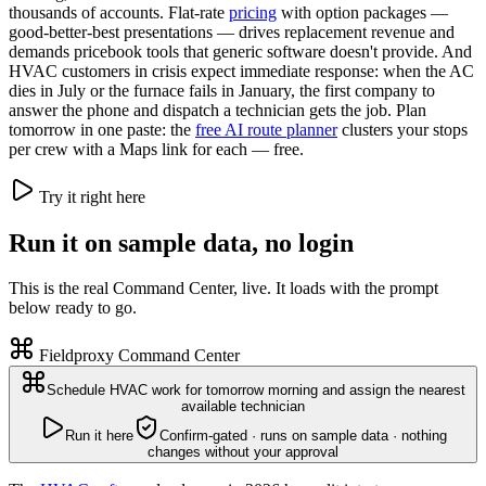
thousands of accounts. Flat-rate
pricing
with option packages —
good-better-best presentations — drives replacement revenue and
demands pricebook tools that generic software doesn't provide. And
HVAC customers in crisis expect immediate response: when the AC
dies in July or the furnace fails in January, the first company to
answer the phone and dispatch a technician gets the job. Plan
tomorrow in one paste: the
free AI route planner
clusters your stops
per crew with a Maps link for each — free.
Try it right here
Run it on sample data, no login
This is the real Command Center, live. It loads with the prompt
below ready to go.
Fieldproxy Command Center
Schedule HVAC work for tomorrow morning and assign the nearest
available technician
Run it here
Confirm-gated · runs on sample data · nothing
changes without your approval