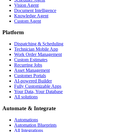
Vision Agent
Document Intelligence
Knowledge Agent
Custom Agent
Platform
Dispatching & Scheduling
Technician Mobile App
Work Order Management
Custom Estimates
Recurring Jobs
Asset Management
Customer Portals
AI-powered Builder
Fully Customizable Apps
Your Data, Your Database
All solutions
Automate & Integrate
Automations
Automation Blueprints
All Integrations