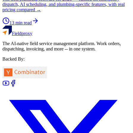
dispatch, AI scheduling, and plumbing-specific features, with real
pricing compared →
13
min read
Fieldproxy
The AI-native field service management platform. Work orders,
dispatching, invoicing, and more -- in one system.
Backed By: