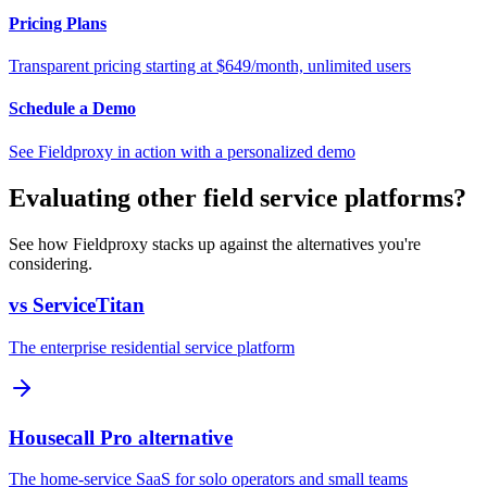
Pricing Plans
Transparent pricing starting at $649/month, unlimited users
Schedule a Demo
See Fieldproxy in action with a personalized demo
Evaluating other field service platforms?
See how Fieldproxy stacks up against the alternatives you're
considering.
vs ServiceTitan
The enterprise residential service platform
Housecall Pro alternative
The home-service SaaS for solo operators and small teams