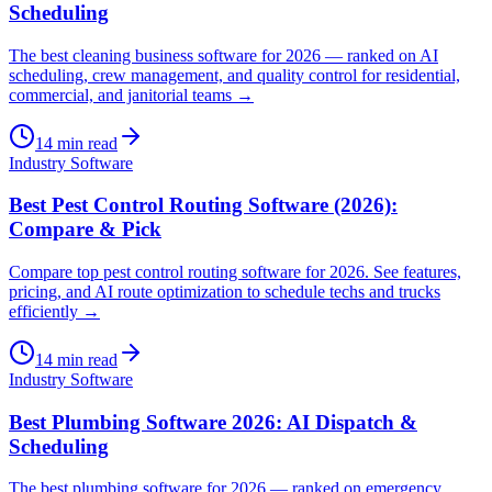
Scheduling
The best cleaning business software for 2026 — ranked on AI
scheduling, crew management, and quality control for residential,
commercial, and janitorial teams →
14
min read
Industry Software
Best Pest Control Routing Software (2026):
Compare & Pick
Compare top pest control routing software for 2026. See features,
pricing, and AI route optimization to schedule techs and trucks
efficiently →
14
min read
Industry Software
Best Plumbing Software 2026: AI Dispatch &
Scheduling
The best plumbing software for 2026 — ranked on emergency