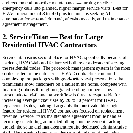
and recommend proactive maintenance — turning reactive
emergency calls into planned, higher-margin service visits. Best for
HVAC operations of 8 to 500 plus technicians seeking AI
automation for seasonal demand, after-hours calls, and maintenance
agreement management.
2. ServiceTitan — Best for Large
Residential HVAC Contractors
ServiceTitan earns second place for HVAC specifically because of
its deep, HVAC-tailored feature set built over a decade of serving
the residential trades. The pricebook management system is the most
sophisticated in the industry — HVAC contractors can build
complex option packages with good-better-best presentations that
technicians show customers on a tablet in the home, complete with
financing options through integrated lending partners. This
presentation-and-financing workflow is directly responsible for
increasing average ticket sizes by 20 to 40 percent for HVAC
replacement sales, making it arguably the most valuable single
feature for residential HVAC contractors focused on replacement
revenue. ServiceTitan's maintenance agreement module handles
recurring scheduling, automated billing, and agreement tracking,
though the setup and management require dedicated administrative
staff. The dispatch board provides capacity planning that helps