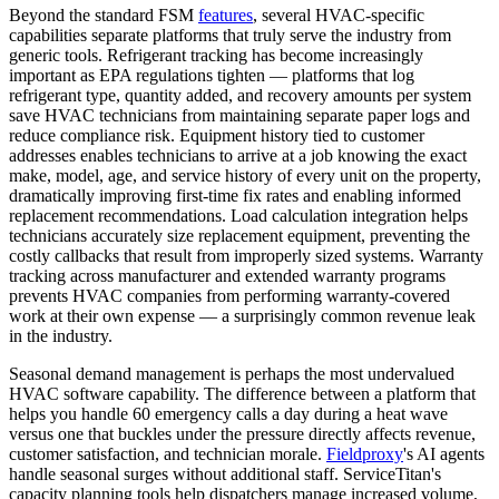
Beyond the standard FSM
features
, several HVAC-specific
capabilities separate platforms that truly serve the industry from
generic tools. Refrigerant tracking has become increasingly
important as EPA regulations tighten — platforms that log
refrigerant type, quantity added, and recovery amounts per system
save HVAC technicians from maintaining separate paper logs and
reduce compliance risk. Equipment history tied to customer
addresses enables technicians to arrive at a job knowing the exact
make, model, age, and service history of every unit on the property,
dramatically improving first-time fix rates and enabling informed
replacement recommendations. Load calculation integration helps
technicians accurately size replacement equipment, preventing the
costly callbacks that result from improperly sized systems. Warranty
tracking across manufacturer and extended warranty programs
prevents HVAC companies from performing warranty-covered
work at their own expense — a surprisingly common revenue leak
in the industry.
Seasonal demand management is perhaps the most undervalued
HVAC software capability. The difference between a platform that
helps you handle 60 emergency calls a day during a heat wave
versus one that buckles under the pressure directly affects revenue,
customer satisfaction, and technician morale.
Fieldproxy
's AI agents
handle seasonal surges without additional staff. ServiceTitan's
capacity planning tools help dispatchers manage increased volume,