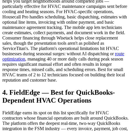
helps you target neighborhoods around completed jobs —
particularly effective for HVAC maintenance campaigns sent before
cooling and heating seasons. For HVAC-specific operations,
Housecall Pro handles scheduling, basic dispatching, estimates with
optional line items, invoicing with online payment, and basic
maintenance agreement tracking. The mobile app lets technicians
create estimates, collect payments, and document work in the field.
Consumer financing through Wisetack helps close replacement
sales, though the presentation tools aren't as polished as
ServiceTitan's. The platform's operational limitations hit HVAC
businesses during seasonal surges: without AI dispatching or
route
optimization
, managing 40 or more daily calls during peak season
requires significant manual effort and often results in longer
response times, missed calls, and scheduling errors. Best for small
HVAC teams of 2 to 12 technicians focused on building their local
reputation and customer base.
4. FieldEdge — Best for QuickBooks-
Dependent HVAC Operations
FieldEdge earns its spot on this list specifically for HVAC
contractors whose financial operations are built around QuickBooks.
The platform offers the deepest real-time, two-way QuickBooks
integration in the FSM industry — every invoice, payment, job cost,