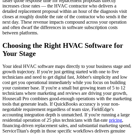
faster quote response time for replacement proposals directly
increases close rates — the HVAC contractor who delivers a
detailed replacement proposal within an hour of the diagnosis visit
closes at roughly double the rate of the contractor who sends it the
next day. These revenue impacts compound across your operation
and often dwarf the differences in software subscription costs
between platforms.
Choosing the Right HVAC Software for
Your Stage
Your ideal HVAC software maps directly to your business stage and
growth trajectory. If you're just getting started with one to five
technicians and need to get digital fast, Jobber's simplicity and low
cost get you operational immediately while you focus on building
your customer base. If you're a small but growing team of 5 to 12
technicians where marketing and reviews are driving your growth,
Housecall Pro combines good-enough operations with the marketing
tools that generate leads. If QuickBooks accuracy is your non-
negotiable requirement regardless of team size, FieldEdge's
accounting integration depth is unmatched. If you're running a large
residential operation of 25 plus technicians with flat-rate
pricing
,
financing-driven replacement sales, and substantial marketing spend,
ServiceTitan's depth in those specific workflows delivers genuine