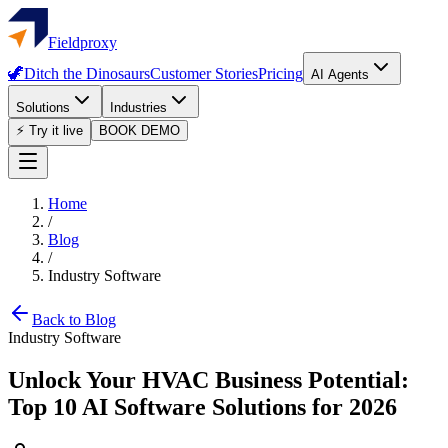
Fieldproxy
🦖
Ditch the Dinosaurs
Customer Stories
Pricing
AI Agents
Solutions
Industries
⚡ Try it live
BOOK DEMO
Home
/
Blog
/
Industry Software
Back to Blog
Industry Software
Unlock Your HVAC Business Potential:
Top 10 AI Software Solutions for 2026