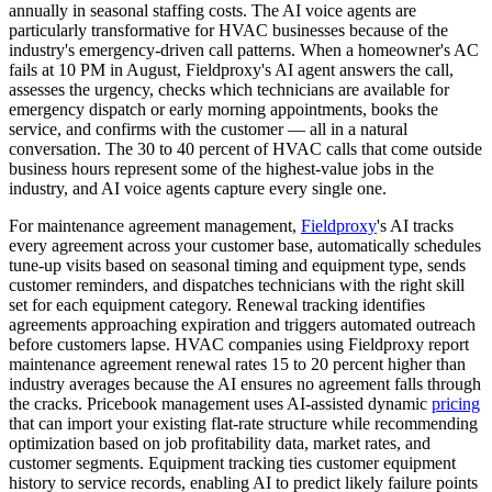
annually in seasonal staffing costs. The AI voice agents are
particularly transformative for HVAC businesses because of the
industry's emergency-driven call patterns. When a homeowner's AC
fails at 10 PM in August, Fieldproxy's AI agent answers the call,
assesses the urgency, checks which technicians are available for
emergency dispatch or early morning appointments, books the
service, and confirms with the customer — all in a natural
conversation. The 30 to 40 percent of HVAC calls that come outside
business hours represent some of the highest-value jobs in the
industry, and AI voice agents capture every single one.
For maintenance agreement management,
Fieldproxy
's AI tracks
every agreement across your customer base, automatically schedules
tune-up visits based on seasonal timing and equipment type, sends
customer reminders, and dispatches technicians with the right skill
set for each equipment category. Renewal tracking identifies
agreements approaching expiration and triggers automated outreach
before customers lapse. HVAC companies using Fieldproxy report
maintenance agreement renewal rates 15 to 20 percent higher than
industry averages because the AI ensures no agreement falls through
the cracks. Pricebook management uses AI-assisted dynamic
pricing
that can import your existing flat-rate structure while recommending
optimization based on job profitability data, market rates, and
customer segments. Equipment tracking ties customer equipment
history to service records, enabling AI to predict likely failure points