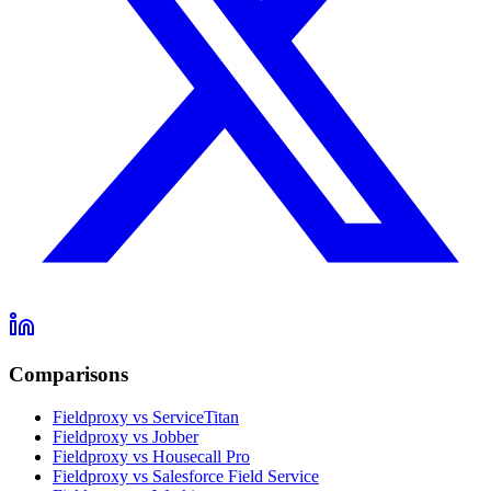
Comparisons
Fieldproxy vs ServiceTitan
Fieldproxy vs Jobber
Fieldproxy vs Housecall Pro
Fieldproxy vs Salesforce Field Service