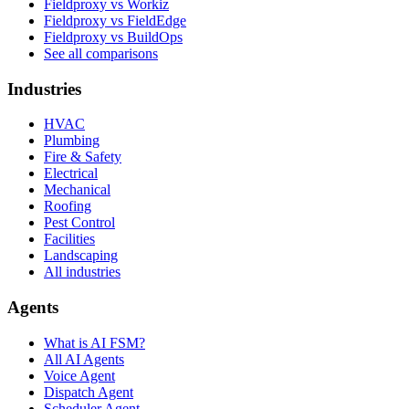
Fieldproxy vs Workiz
Fieldproxy vs FieldEdge
Fieldproxy vs BuildOps
See all comparisons
Industries
HVAC
Plumbing
Fire & Safety
Electrical
Mechanical
Roofing
Pest Control
Facilities
Landscaping
All industries
Agents
What is AI FSM?
All AI Agents
Voice Agent
Dispatch Agent
Scheduler Agent