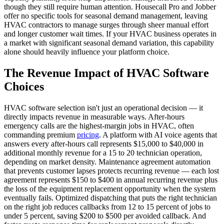
though they still require human attention. Housecall Pro and Jobber
offer no specific tools for seasonal demand management, leaving
HVAC contractors to manage surges through sheer manual effort
and longer customer wait times. If your HVAC business operates in
a market with significant seasonal demand variation, this capability
alone should heavily influence your platform choice.
The Revenue Impact of HVAC Software
Choices
HVAC software selection isn't just an operational decision — it
directly impacts revenue in measurable ways. After-hours
emergency calls are the highest-margin jobs in HVAC, often
commanding premium
pricing
. A platform with AI voice agents that
answers every after-hours call represents $15,000 to $40,000 in
additional monthly revenue for a 15 to 20 technician operation,
depending on market density. Maintenance agreement automation
that prevents customer lapses protects recurring revenue — each lost
agreement represents $150 to $400 in annual recurring revenue plus
the loss of the equipment replacement opportunity when the system
eventually fails. Optimized dispatching that puts the right technician
on the right job reduces callbacks from 12 to 15 percent of jobs to
under 5 percent, saving $200 to $500 per avoided callback. And