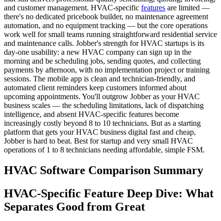
and customer management. HVAC-specific
features
are limited —
there's no dedicated pricebook builder, no maintenance agreement
automation, and no equipment tracking — but the core operations
work well for small teams running straightforward residential service
and maintenance calls. Jobber's strength for HVAC startups is its
day-one usability: a new HVAC company can sign up in the
morning and be scheduling jobs, sending quotes, and collecting
payments by afternoon, with no implementation project or training
sessions. The mobile app is clean and technician-friendly, and
automated client reminders keep customers informed about
upcoming appointments. You'll outgrow Jobber as your HVAC
business scales — the scheduling limitations, lack of dispatching
intelligence, and absent HVAC-specific features become
increasingly costly beyond 8 to 10 technicians. But as a starting
platform that gets your HVAC business digital fast and cheap,
Jobber is hard to beat. Best for startup and very small HVAC
operations of 1 to 8 technicians needing affordable, simple FSM.
HVAC Software Comparison Summary
HVAC-Specific Feature Deep Dive: What
Separates Good from Great