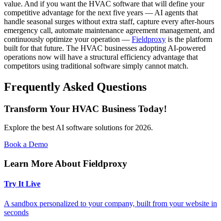
value. And if you want the HVAC software that will define your
competitive advantage for the next five years — AI agents that
handle seasonal surges without extra staff, capture every after-hours
emergency call, automate maintenance agreement management, and
continuously optimize your operation —
Fieldproxy
is the platform
built for that future. The HVAC businesses adopting AI-powered
operations now will have a structural efficiency advantage that
competitors using traditional software simply cannot match.
Frequently Asked Questions
Transform Your HVAC Business Today!
Explore the best AI software solutions for 2026.
Book a Demo
Learn More About Fieldproxy
Try It Live
A sandbox personalized to your company, built from your website in
seconds