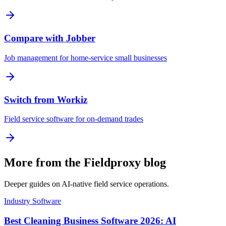
Compare with Jobber
Job management for home-service small businesses
Switch from Workiz
Field service software for on-demand trades
More from the Fieldproxy blog
Deeper guides on AI-native field service operations.
Industry Software
Best Cleaning Business Software 2026: AI