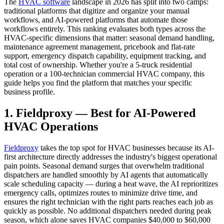
The
HVAC software
landscape in 2026 has split into two camps:
traditional platforms that digitize and organize your manual
workflows, and AI-powered platforms that automate those
workflows entirely. This ranking evaluates both types across the
HVAC-specific dimensions that matter: seasonal demand handling,
maintenance agreement management, pricebook and flat-rate
support, emergency dispatch capability, equipment tracking, and
total cost of ownership. Whether you're a 5-truck residential
operation or a 100-technician commercial HVAC company, this
guide helps you find the platform that matches your specific
business profile.
1. Fieldproxy — Best for AI-Powered
HVAC Operations
Fieldproxy
takes the top spot for HVAC businesses because its AI-
first architecture directly addresses the industry's biggest operational
pain points. Seasonal demand surges that overwhelm traditional
dispatchers are handled smoothly by AI agents that automatically
scale scheduling capacity — during a heat wave, the AI reprioritizes
emergency calls, optimizes routes to minimize drive time, and
ensures the right technician with the right parts reaches each job as
quickly as possible. No additional dispatchers needed during peak
season, which alone saves HVAC companies $40,000 to $60,000