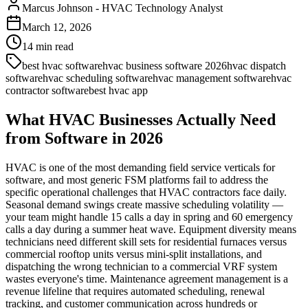
Marcus Johnson
-
HVAC Technology Analyst
March 12, 2026
14
min read
best hvac software
hvac business software 2026
hvac dispatch
software
hvac scheduling software
hvac management software
hvac
contractor software
best hvac app
What HVAC Businesses Actually Need
from Software in 2026
HVAC is one of the most demanding field service verticals for
software, and most generic FSM platforms fail to address the
specific operational challenges that HVAC contractors face daily.
Seasonal demand swings create massive scheduling volatility —
your team might handle 15 calls a day in spring and 60 emergency
calls a day during a summer heat wave. Equipment diversity means
technicians need different skill sets for residential furnaces versus
commercial rooftop units versus mini-split installations, and
dispatching the wrong technician to a commercial VRF system
wastes everyone's time. Maintenance agreement management is a
revenue lifeline that requires automated scheduling, renewal
tracking, and customer communication across hundreds or