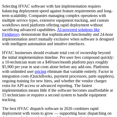
Selecting HVAC software with fast implementation requires
balancing deployment speed against feature requirements and long-
term scalability. Companies managing complex operations with
multiple service types, extensive equipment tracking, and custom
workflows need platforms offering rapid deployment without
sacrificing advanced capabilities.
AI-powered solutions like
Fieldproxy
demonstrate that sophisticated functionality and 24-hour
implementation aren't mutually exclusive when software is designed
with intelligent automation and intuitive interfaces.
HVAC businesses should evaluate total cost of ownership beyond
the initial implementation timeline. Per-user fees compound quickly:
a 10-technician team on a $49/user/month platform pays roughly
$5,900 per year in seat costs alone before any add-ons. Platforms
with unlimited user
pricing
eliminate that variable entirely. Factor in
integration costs (QuickBooks, payment processors, parts suppliers),
ongoing training for new hires, and whether the vendor charges
extra for API access or advanced reporting. The fastest
implementation means little if the software becomes unaffordable at
15 technicians or requires a second system to handle equipment
tracking.
The best HVAC dispatch software in 2026 combines rapid
deployment with room to grow — supporting basic dispatching on