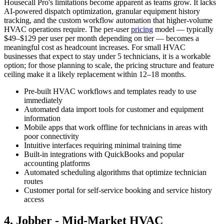
Housecall Pro's limitations become apparent as teams grow. It lacks
AI-powered dispatch optimization, granular equipment history
tracking, and the custom workflow automation that higher-volume
HVAC operations require. The per-user
pricing
model — typically
$49–$129 per user per month depending on tier — becomes a
meaningful cost as headcount increases. For small HVAC
businesses that expect to stay under 5 technicians, it is a workable
option; for those planning to scale, the pricing structure and feature
ceiling make it a likely replacement within 12–18 months.
Pre-built HVAC workflows and templates ready to use
immediately
Automated data import tools for customer and equipment
information
Mobile apps that work offline for technicians in areas with
poor connectivity
Intuitive interfaces requiring minimal training time
Built-in integrations with QuickBooks and popular
accounting platforms
Automated scheduling algorithms that optimize technician
routes
Customer portal for self-service booking and service history
access
4. Jobber - Mid-Market HVAC