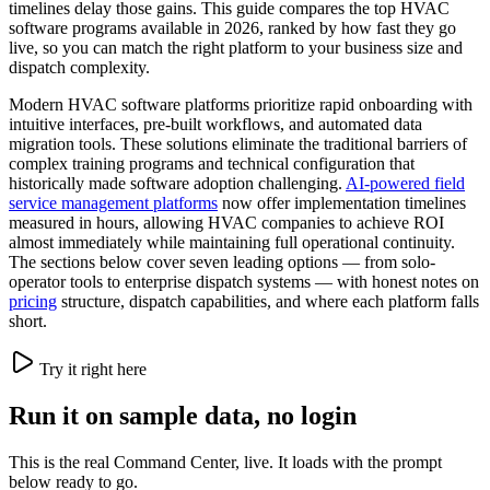
timelines delay those gains. This guide compares the top HVAC
software programs available in 2026, ranked by how fast they go
live, so you can match the right platform to your business size and
dispatch complexity.
Modern HVAC software platforms prioritize rapid onboarding with
intuitive interfaces, pre-built workflows, and automated data
migration tools. These solutions eliminate the traditional barriers of
complex training programs and technical configuration that
historically made software adoption challenging.
AI-powered field
service management platforms
now offer implementation timelines
measured in hours, allowing HVAC companies to achieve ROI
almost immediately while maintaining full operational continuity.
The sections below cover seven leading options — from solo-
operator tools to enterprise dispatch systems — with honest notes on
pricing
structure, dispatch capabilities, and where each platform falls
short.
Try it right here
Run it on sample data, no login
This is the real Command Center, live. It loads with the prompt
below ready to go.