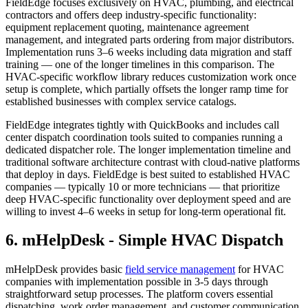
FieldEdge focuses exclusively on HVAC, plumbing, and electrical
contractors and offers deep industry-specific functionality:
equipment replacement quoting, maintenance agreement
management, and integrated parts ordering from major distributors.
Implementation runs 3–6 weeks including data migration and staff
training — one of the longer timelines in this comparison. The
HVAC-specific workflow library reduces customization work once
setup is complete, which partially offsets the longer ramp time for
established businesses with complex service catalogs.
FieldEdge integrates tightly with QuickBooks and includes call
center dispatch coordination tools suited to companies running a
dedicated dispatcher role. The longer implementation timeline and
traditional software architecture contrast with cloud-native platforms
that deploy in days. FieldEdge is best suited to established HVAC
companies — typically 10 or more technicians — that prioritize
deep HVAC-specific functionality over deployment speed and are
willing to invest 4–6 weeks in setup for long-term operational fit.
6. mHelpDesk - Simple HVAC Dispatch
mHelpDesk provides basic
field service management
for HVAC
companies with implementation possible in 3-5 days through
straightforward setup processes. The platform covers essential
dispatching, work order management, and customer communication