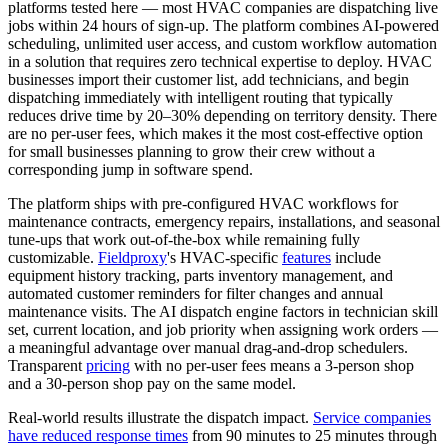
platforms tested here — most HVAC companies are dispatching live
jobs within 24 hours of sign-up. The platform combines AI-powered
scheduling, unlimited user access, and custom workflow automation
in a solution that requires zero technical expertise to deploy. HVAC
businesses import their customer list, add technicians, and begin
dispatching immediately with intelligent routing that typically
reduces drive time by 20–30% depending on territory density. There
are no per-user fees, which makes it the most cost-effective option
for small businesses planning to grow their crew without a
corresponding jump in software spend.
The platform ships with pre-configured HVAC workflows for
maintenance contracts, emergency repairs, installations, and seasonal
tune-ups that work out-of-the-box while remaining fully
customizable.
Fieldproxy
's HVAC-specific
features
include
equipment history tracking, parts inventory management, and
automated customer reminders for filter changes and annual
maintenance visits. The AI dispatch engine factors in technician skill
set, current location, and job priority when assigning work orders —
a meaningful advantage over manual drag-and-drop schedulers.
Transparent
pricing
with no per-user fees means a 3-person shop
and a 30-person shop pay on the same model.
Real-world results illustrate the dispatch impact.
Service companies
have reduced response times
from 90 minutes to 25 minutes through