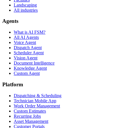
Landscaping
All industries
Agents
What is AI FSM?
All AI Agents
Voice Agent
Dispatch Agent
Scheduler Agent
Vision Agent
Document Intelligence
Knowledge Agent
Custom Agent
Platform
Dispatching & Scheduling
Technician Mobile App
Work Order Management
Custom Estimates
Recurring Jobs
Asset Management
Customer Portals