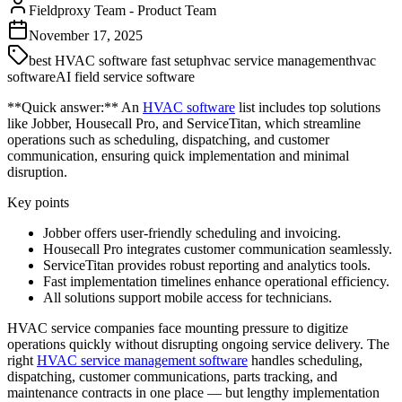
Fieldproxy Team
-
Product Team
November 17, 2025
best HVAC software fast setup
hvac service management
hvac
software
AI field service software
**Quick answer:** An
HVAC software
list includes top solutions
like Jobber, Housecall Pro, and ServiceTitan, which streamline
operations such as scheduling, dispatching, and customer
communication, ensuring quick implementation and minimal
disruption.
Key points
Jobber offers user-friendly scheduling and invoicing.
Housecall Pro integrates customer communication seamlessly.
ServiceTitan provides robust reporting and analytics tools.
Fast implementation timelines enhance operational efficiency.
All solutions support mobile access for technicians.
HVAC service companies face mounting pressure to digitize
operations quickly without disrupting ongoing service delivery. The
right
HVAC service management software
handles scheduling,
dispatching, customer communications, parts tracking, and
maintenance contracts in one place — but lengthy implementation