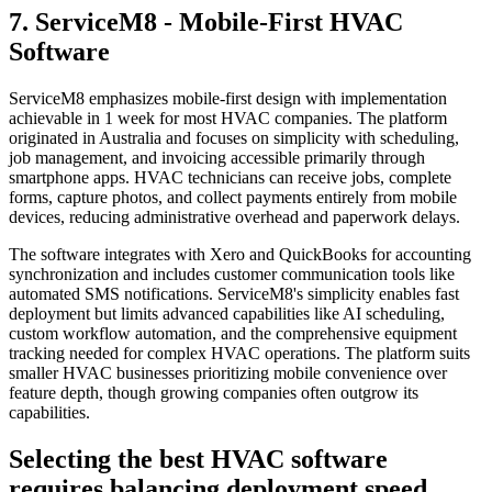
7. ServiceM8 - Mobile-First HVAC
Software
ServiceM8 emphasizes mobile-first design with implementation
achievable in 1 week for most HVAC companies. The platform
originated in Australia and focuses on simplicity with scheduling,
job management, and invoicing accessible primarily through
smartphone apps. HVAC technicians can receive jobs, complete
forms, capture photos, and collect payments entirely from mobile
devices, reducing administrative overhead and paperwork delays.
The software integrates with Xero and QuickBooks for accounting
synchronization and includes customer communication tools like
automated SMS notifications. ServiceM8's simplicity enables fast
deployment but limits advanced capabilities like AI scheduling,
custom workflow automation, and the comprehensive equipment
tracking needed for complex HVAC operations. The platform suits
smaller HVAC businesses prioritizing mobile convenience over
feature depth, though growing companies often outgrow its
capabilities.
Selecting the best HVAC software
requires balancing deployment speed