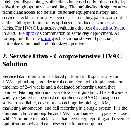
intelligent dispatching, while others increased daily job capacity by
40% through optimized scheduling. The mobile-first design ensures
technicians access job details, customer equipment history, and
service checklists from any device — eliminating paper work orders
and enabling real-time status updates that reduce customer call-
backs. For HVAC businesses evaluating the best
dispatch software
in 2026,
Fieldproxy
's combination of same-day deployment, AI
routing, and flat-rate
pricing
is the strongest overall package,
particularly for small and mid-sized operators.
2. ServiceTitan - Comprehensive HVAC
Solution
ServiceTitan offers a full-featured platform built specifically for
HVAC, plumbing, and electrical contractors, with implementation
timelines of 2–4 weeks and a dedicated onboarding team that
handles data migration and workflow configuration. The software is
widely regarded as the most comprehensive HVAC management
software available, covering dispatching, invoicing, CRM,
marketing automation, and call recording in a single system. It is the
dominant choice among larger HVAC companies — typically those
with 15 or more technicians — that need deep reporting and revenue
optimization tools and can absorb the longer ramp time.