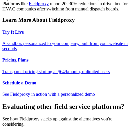
Platforms like
Fieldproxy
report 20–30% reductions in drive time for
HVAC companies after switching from manual dispatch boards.
Learn More About Fieldproxy
Try It Live
A sandbox personalized to your company, built from your website in
seconds
Pricing Plans
Transparent pricing starting at $649/month, unlimited users
Schedule a Demo
See Fieldproxy in action with a personalized demo
Evaluating other field service platforms?
See how Fieldproxy stacks up against the alternatives you're
considering.