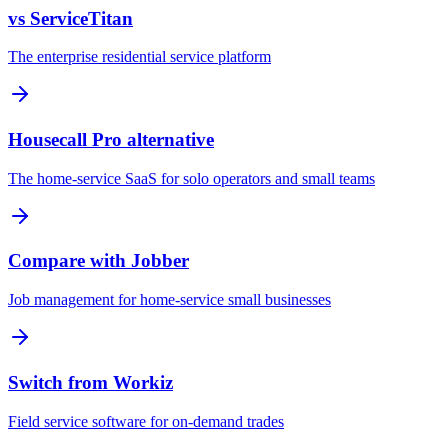
vs ServiceTitan
The enterprise residential service platform
Housecall Pro alternative
The home-service SaaS for solo operators and small teams
Compare with Jobber
Job management for home-service small businesses
Switch from Workiz
Field service software for on-demand trades