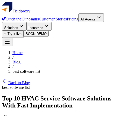
Fieldproxy
🦖
Ditch the Dinosaurs
Customer Stories
Pricing
AI Agents
Solutions
Industries
⚡ Try it live
BOOK DEMO
Home
/
Blog
/
best-software-list
Back to Blog
best-software-list
Top 10 HVAC Service Software Solutions
With Fast Implementation