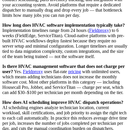
your accounting system. Avoid platforms that require a dedicated
dispatcher to manually drag and drop every job — that bottleneck
limits how many jobs you can run per day.
How long does HVAC software implementation typically take?
Implementation timelines range from 24 hours (
Fieldproxy
) to 6
weeks (FieldEdge, ServiceTitan). Cloud-native platforms with pre-
built HVAC workflows deploy fastest because they require no
server setup and minimal configuration. Longer timelines are usually
tied to data migration complexity, custom integrations, and the size
of the team being trained — not the software itself.
Is there HVAC management software that does not charge per
user?
Yes.
Fieldproxy
uses flat-rate
pricing
with unlimited users,
which means adding technicians does not increase the monthly
software cost. Most other platforms in this category — including
Housecall Pro, Jobber, and ServiceTitan — charge per seat, which
can add $30–$100 per technician per month depending on the tier.
How does AI scheduling improve HVAC dispatch operations?
AI scheduling engines analyze technician location, current
workload, skill certifications, and job priority to assign the right tech
to each call automatically. In practice this reduces average drive time
per job, increases the number of jobs completed per technician per
day, and cuts the manual coordination burden on dispatchers.