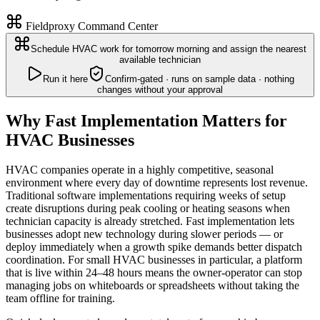
Fieldproxy Command Center
Schedule HVAC work for tomorrow morning and assign the nearest
available technician
Run it here
Confirm-gated · runs on sample data · nothing
changes without your approval
Why Fast Implementation Matters for
HVAC Businesses
HVAC companies operate in a highly competitive, seasonal
environment where every day of downtime represents lost revenue.
Traditional software implementations requiring weeks of setup
create disruptions during peak cooling or heating seasons when
technician capacity is already stretched. Fast implementation lets
businesses adopt new technology during slower periods — or
deploy immediately when a growth spike demands better dispatch
coordination. For small HVAC businesses in particular, a platform
that is live within 24–48 hours means the owner-operator can stop
managing jobs on whiteboards or spreadsheets without taking the
team offline for training.