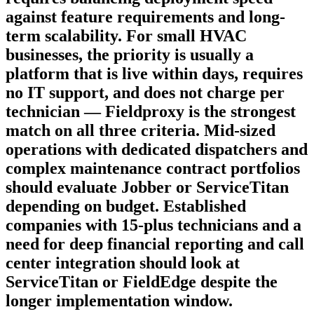
against feature requirements and long-
term scalability. For small HVAC
businesses, the priority is usually a
platform that is live within days, requires
no IT support, and does not charge per
technician — Fieldproxy is the strongest
match on all three criteria. Mid-sized
operations with dedicated dispatchers and
complex maintenance contract portfolios
should evaluate Jobber or ServiceTitan
depending on budget. Established
companies with 15-plus technicians and a
need for deep financial reporting and call
center integration should look at
ServiceTitan or FieldEdge despite the
longer implementation window.