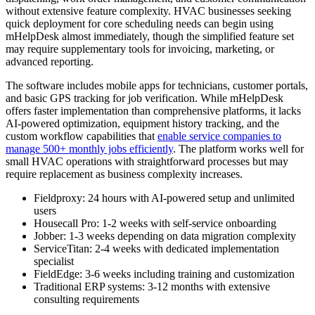
without extensive feature complexity. HVAC businesses seeking
quick deployment for core scheduling needs can begin using
mHelpDesk almost immediately, though the simplified feature set
may require supplementary tools for invoicing, marketing, or
advanced reporting.
The software includes mobile apps for technicians, customer portals,
and basic GPS tracking for job verification. While mHelpDesk
offers faster implementation than comprehensive platforms, it lacks
AI-powered optimization, equipment history tracking, and the
custom workflow capabilities that
enable service companies to
manage 500+ monthly jobs efficiently
. The platform works well for
small HVAC operations with straightforward processes but may
require replacement as business complexity increases.
Fieldproxy: 24 hours with AI-powered setup and unlimited
users
Housecall Pro: 1-2 weeks with self-service onboarding
Jobber: 1-3 weeks depending on data migration complexity
ServiceTitan: 2-4 weeks with dedicated implementation
specialist
FieldEdge: 3-6 weeks including training and customization
Traditional ERP systems: 3-12 months with extensive
consulting requirements