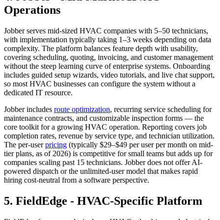
Operations
Jobber serves mid-sized HVAC companies with 5–50 technicians,
with implementation typically taking 1–3 weeks depending on data
complexity. The platform balances feature depth with usability,
covering scheduling, quoting, invoicing, and customer management
without the steep learning curve of enterprise systems. Onboarding
includes guided setup wizards, video tutorials, and live chat support,
so most HVAC businesses can configure the system without a
dedicated IT resource.
Jobber includes
route optimization
, recurring service scheduling for
maintenance contracts, and customizable inspection forms — the
core toolkit for a growing HVAC operation. Reporting covers job
completion rates, revenue by service type, and technician utilization.
The per-user
pricing
(typically $29–$49 per user per month on mid-
tier plans, as of 2026) is competitive for small teams but adds up for
companies scaling past 15 technicians. Jobber does not offer AI-
powered dispatch or the unlimited-user model that makes rapid
hiring cost-neutral from a software perspective.
5. FieldEdge - HVAC-Specific Platform