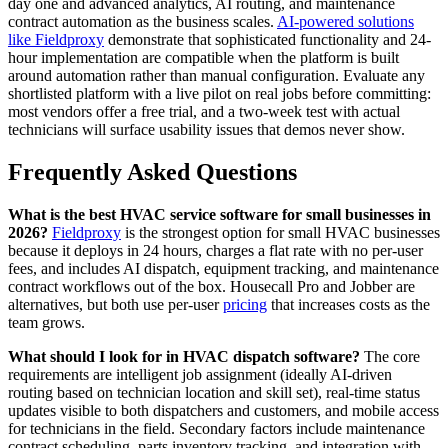
day one and advanced analytics, AI routing, and maintenance
contract automation as the business scales.
AI-powered solutions
like Fieldproxy
demonstrate that sophisticated functionality and 24-
hour implementation are compatible when the platform is built
around automation rather than manual configuration. Evaluate any
shortlisted platform with a live pilot on real jobs before committing:
most vendors offer a free trial, and a two-week test with actual
technicians will surface usability issues that demos never show.
Frequently Asked Questions
What is the best HVAC service software for small businesses in
2026?
Fieldproxy
is the strongest option for small HVAC businesses
because it deploys in 24 hours, charges a flat rate with no per-user
fees, and includes AI dispatch, equipment tracking, and maintenance
contract workflows out of the box. Housecall Pro and Jobber are
alternatives, but both use per-user
pricing
that increases costs as the
team grows.
What should I look for in HVAC dispatch software?
The core
requirements are intelligent job assignment (ideally AI-driven
routing based on technician location and skill set), real-time status
updates visible to both dispatchers and customers, and mobile access
for technicians in the field. Secondary factors include maintenance
contract scheduling, parts inventory tracking, and integration with