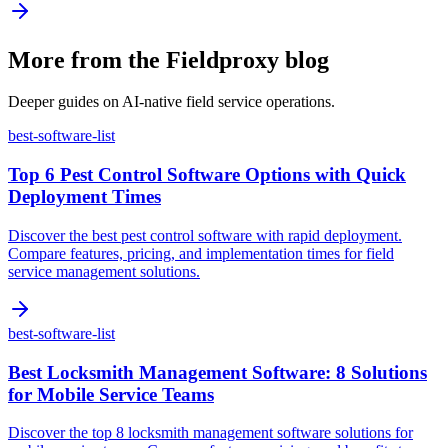
More from the Fieldproxy blog
Deeper guides on AI-native field service operations.
best-software-list
Top 6 Pest Control Software Options with Quick
Deployment Times
Discover the best pest control software with rapid deployment.
Compare features, pricing, and implementation times for field
service management solutions.
best-software-list
Best Locksmith Management Software: 8 Solutions
for Mobile Service Teams
Discover the top 8 locksmith management software solutions for