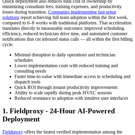
Quick deployment also reduces total cost of ownership by
minimizing consultant fees, training expenses, and productivity
losses during transition.
Companies implementing fast-setup
solutions
report achieving full team adoption within the first week,
compared to 6–8 weeks with traditional platforms. That acceleration
translates directly to measurable outcomes: improved scheduling
efficiency, reduced technician drive time, and automated customer
notifications that cut inbound status calls — all within the first billing
cycle.
Minimal disruption to daily operations and technician
schedules
Lower implementation costs with reduced training and
consulting needs
Faster time-to-value with immediate access to scheduling and
dispatch tools
Quick ROI through instant productivity improvements
Ability to scale rapidly during peak HVAC seasons
Reduced resistance to adoption with intuitive user interfaces
1. Fieldproxy - 24-Hour AI-Powered
Deployment
Fieldproxy
offers the fastest verified implementation among the