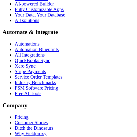
AI-powered Builder
Fully Customizable Apps
Your Data, Your Database
All solutions
Automate & Integrate
Automations
Automation Blueprints
All Integrations
QuickBooks Sync
Xero Sync
Stripe Payments
Service Order Templates
Industry Benchmarks
FSM Software Pricing
Free AI Tools
Company
Pricing
Customer Stories
Ditch the Dinosaurs
Why Fieldproxy