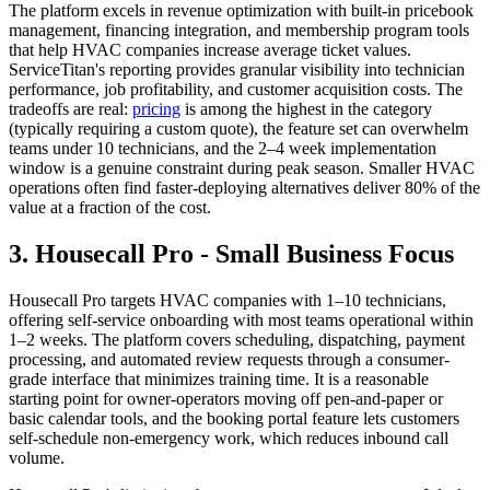
The platform excels in revenue optimization with built-in pricebook
management, financing integration, and membership program tools
that help HVAC companies increase average ticket values.
ServiceTitan's reporting provides granular visibility into technician
performance, job profitability, and customer acquisition costs. The
tradeoffs are real:
pricing
is among the highest in the category
(typically requiring a custom quote), the feature set can overwhelm
teams under 10 technicians, and the 2–4 week implementation
window is a genuine constraint during peak season. Smaller HVAC
operations often find faster-deploying alternatives deliver 80% of the
value at a fraction of the cost.
3. Housecall Pro - Small Business Focus
Housecall Pro targets HVAC companies with 1–10 technicians,
offering self-service onboarding with most teams operational within
1–2 weeks. The platform covers scheduling, dispatching, payment
processing, and automated review requests through a consumer-
grade interface that minimizes training time. It is a reasonable
starting point for owner-operators moving off pen-and-paper or
basic calendar tools, and the booking portal feature lets customers
self-schedule non-emergency work, which reduces inbound call
volume.