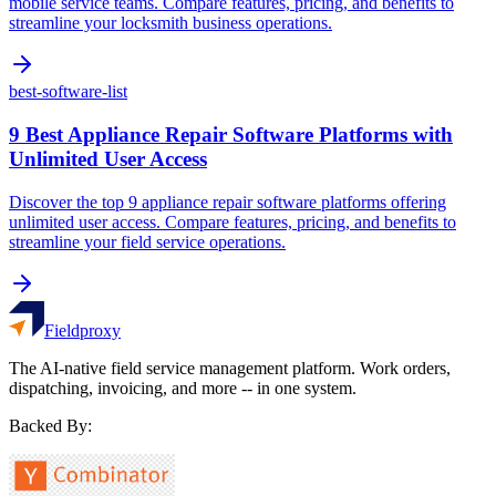
mobile service teams. Compare features, pricing, and benefits to
streamline your locksmith business operations.
best-software-list
9 Best Appliance Repair Software Platforms with
Unlimited User Access
Discover the top 9 appliance repair software platforms offering
unlimited user access. Compare features, pricing, and benefits to
streamline your field service operations.
Fieldproxy
The AI-native field service management platform. Work orders,
dispatching, invoicing, and more -- in one system.
Backed By: