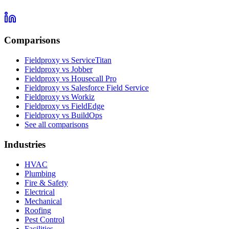
Comparisons
Fieldproxy vs ServiceTitan
Fieldproxy vs Jobber
Fieldproxy vs Housecall Pro
Fieldproxy vs Salesforce Field Service
Fieldproxy vs Workiz
Fieldproxy vs FieldEdge
Fieldproxy vs BuildOps
See all comparisons
Industries
HVAC
Plumbing
Fire & Safety
Electrical
Mechanical
Roofing
Pest Control
Facilities