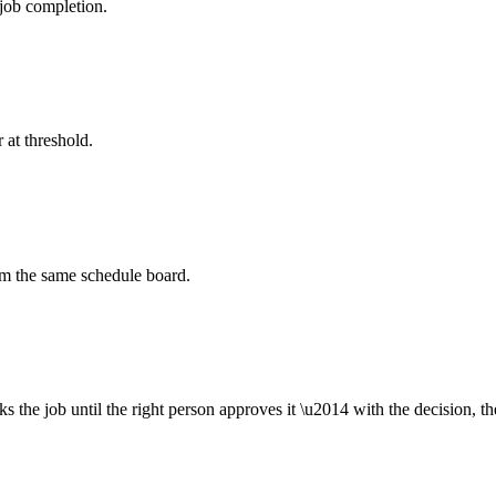
job completion.
 at threshold.
om the same schedule board.
ks the job until the right person approves it \u2014 with the decision, t