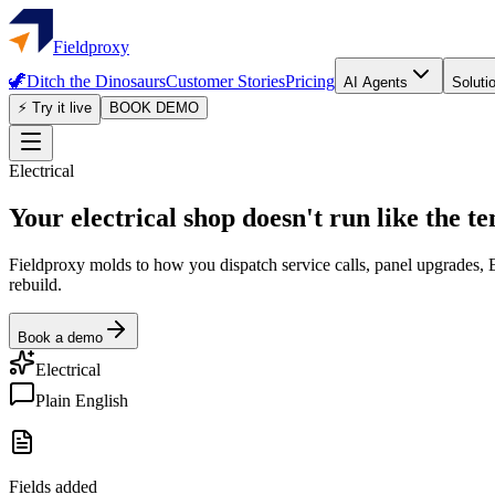
Fieldproxy
🦖
Ditch the Dinosaurs
Customer Stories
Pricing
AI Agents
Soluti
⚡ Try it live
BOOK DEMO
Electrical
Your electrical shop doesn't run like the t
Fieldproxy molds to how you dispatch service calls, panel upgrades, E
rebuild.
Book a demo
Electrical
Plain English
Fields added