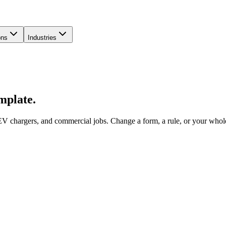
ons
Industries
emplate.
V chargers, and commercial jobs. Change a form, a rule, or your whole 