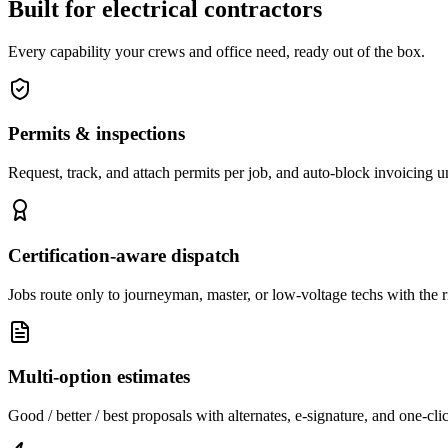
Built for electrical contractors
Every capability your crews and office need, ready out of the box.
Permits & inspections
Request, track, and attach permits per job, and auto-block invoicing unt
Certification-aware dispatch
Jobs route only to journeyman, master, or low-voltage techs with the ri
Multi-option estimates
Good / better / best proposals with alternates, e-signature, and one-cli