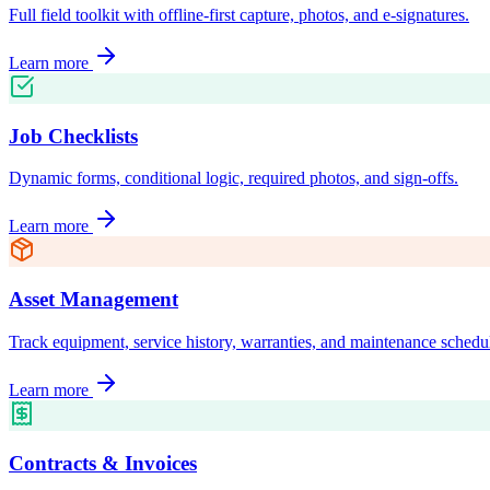
Full field toolkit with offline-first capture, photos, and e-signatures.
Learn more
Job Checklists
Dynamic forms, conditional logic, required photos, and sign-offs.
Learn more
Asset Management
Track equipment, service history, warranties, and maintenance schedu
Learn more
Contracts & Invoices