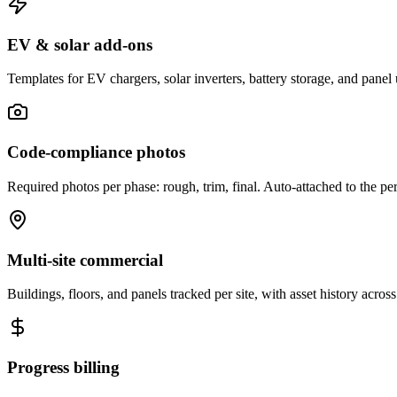
EV & solar add-ons
Templates for EV chargers, solar inverters, battery storage, and panel
Code-compliance photos
Required photos per phase: rough, trim, final. Auto-attached to the pe
Multi-site commercial
Buildings, floors, and panels tracked per site, with asset history across
Progress billing