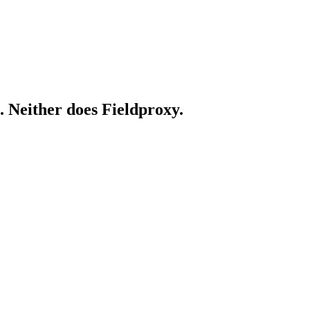
. Neither does Fieldproxy.