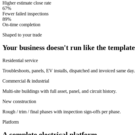
Higher estimate close rate
67%
Fewer failed inspections
89%
On-time completion
Shaped to your trade
Your business doesn't run like the template
Residential service
Troubleshoots, panels, EV installs, dispatched and invoiced same day.
Commercial & industrial
Multi-site buildings with full asset, panel, and circuit history.
New construction
Rough / trim / final phases with inspection sign-offs per phase.
Platform
A complete electrical platform