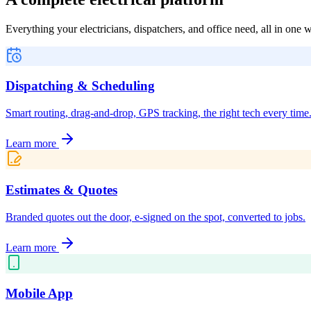
Everything your electricians, dispatchers, and office need, all in one
Dispatching & Scheduling
Smart routing, drag-and-drop, GPS tracking, the right tech every time
Learn more
Estimates & Quotes
Branded quotes out the door, e-signed on the spot, converted to jobs.
Learn more
Mobile App