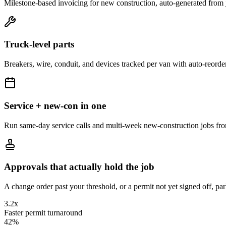
Milestone-based invoicing for new construction, auto-generated from 
Truck-level parts
Breakers, wire, conduit, and devices tracked per van with auto-reorder
Service + new-con in one
Run same-day service calls and multi-week new-construction jobs fr
Approvals that actually hold the job
A change order past your threshold, or a permit not yet signed off, par
3.2x
Faster permit turnaround
42%