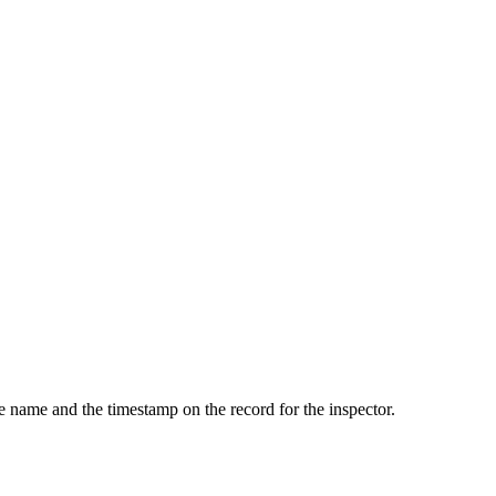
he name and the timestamp on the record for the inspector.