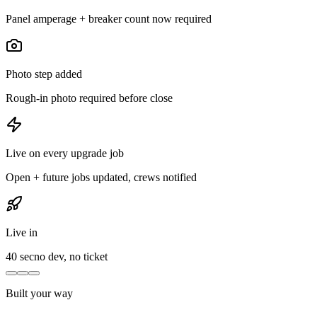
Panel amperage + breaker count now required
Photo step added
Rough-in photo required before close
Live on every upgrade job
Open + future jobs updated, crews notified
Live in
40 sec
no dev, no ticket
Built your way