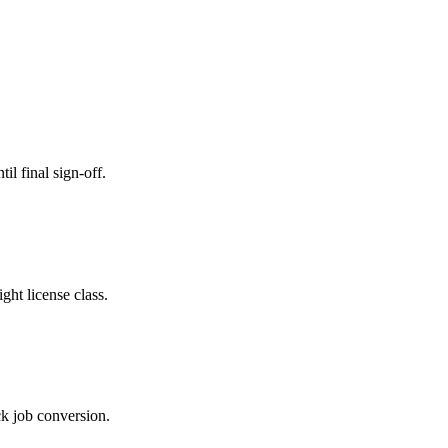
il final sign-off.
ght license class.
ck job conversion.