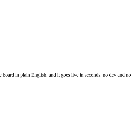
board in plain English, and it goes live in seconds, no dev and no