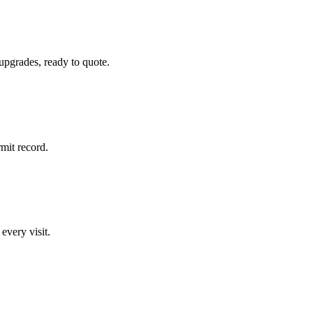
 upgrades, ready to quote.
rmit record.
 every visit.